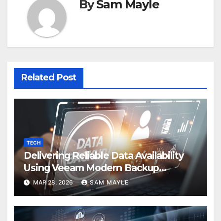
By
Sam Mayle
Related Post
TECH
Delivering Reliable Data Availability
Using Veeam Modern Backup
Strategies
MAR 28, 2026
SAM MAYLE