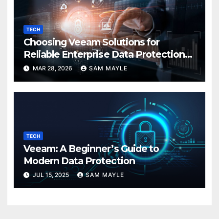
TECH
Choosing Veeam Solutions for
Reliable Enterprise Data Protection
Needs
MAR 28, 2026
SAM MAYLE
TECH
Veeam: A Beginner’s Guide to
Modern Data Protection
JUL 15, 2025
SAM MAYLE