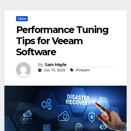
TECH
Performance Tuning
Tips for Veeam
Software
By
Sam Mayle
JUL 15, 2025
#Veeam