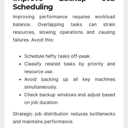
Scheduling
Improving performance requires workload
balance. Overlapping tasks can strain
resources, slowing operations and causing
failures. Avoid this:
Schedule hefty tasks off-peak.
Classify related tasks by priority and
resource use.
Avoid backing up all key machines
simultaneously.
Check backup windows and adjust based
on job duration.
Strategic job distribution reduces bottlenecks
and maintains performance.