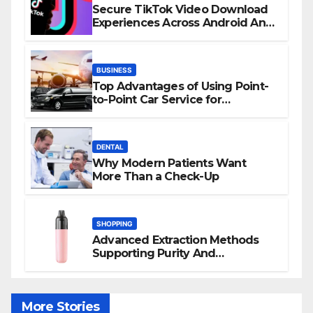
Secure TikTok Video Download
Experiences Across Android And
iPhone Devices
BUSINESS
Top Advantages of Using Point-
to-Point Car Service for
Commuting
DENTAL
Why Modern Patients Want
More Than a Check-Up
SHOPPING
Advanced Extraction Methods
Supporting Purity And
Performance In Vape Products
More Stories