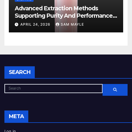
Advanced Extraction Methods
Supporting Purity And Performance
In Vape Products
APRIL 24, 2026
SAM MAYLE
SEARCH
META
Log in