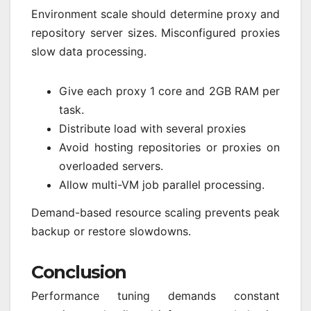
Environment scale should determine proxy and
repository server sizes. Misconfigured proxies
slow data processing.
Give each proxy 1 core and 2GB RAM per
task.
Distribute load with several proxies
Avoid hosting repositories or proxies on
overloaded servers.
Allow multi-VM job parallel processing.
Demand-based resource scaling prevents peak
backup or restore slowdowns.
Conclusion
Performance tuning demands constant