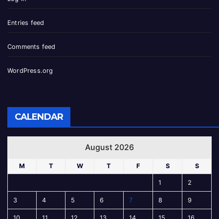
Entries feed
Comments feed
WordPress.org
CALENDAR
August 2026
M
T
W
T
F
S
S
1
2
3
4
5
6
7
8
9
10
11
12
13
14
15
16