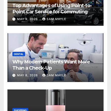
Top Advantages of Using Point-to-
Point Car Service for Commuting
MAY 9, 2026
SAM MAYLE
DENTAL
Why Modern Patients Want More
Than a Check-Up
MAY 8, 2026
SAM MAYLE
SHOPPING