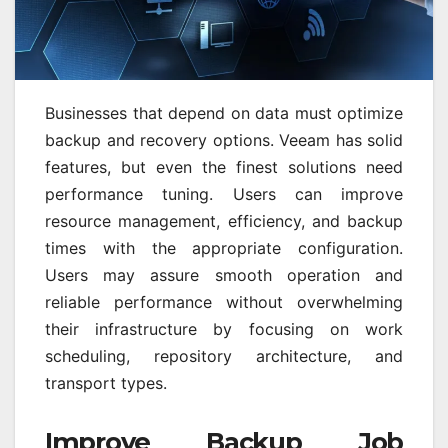
Businesses that depend on data must optimize
backup and recovery options. Veeam has solid
features, but even the finest solutions need
performance tuning. Users can improve
resource management, efficiency, and backup
times with the appropriate configuration.
Users may assure smooth operation and
reliable performance without overwhelming
their infrastructure by focusing on work
scheduling, repository architecture, and
transport types.
Improve Backup Job