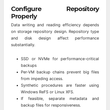
Configure Repository
Properly
Data writing and reading efficiency depends
on storage repository design. Repository type
and disk design affect performance
substantially.
SSD or NVMe for performance-critical
backups
Per-VM backup chains prevent big files
from impeding access.
Synthetic procedures are faster using
Windows ReFS or Linux XFS.
If feasible, separate metadata and
backup files for responsiveness.