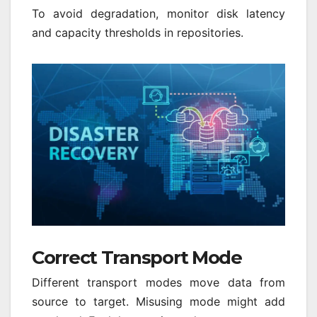
To avoid degradation, monitor disk latency
and capacity thresholds in repositories.
Correct Transport Mode
Different transport modes move data from
source to target. Misusing mode might add