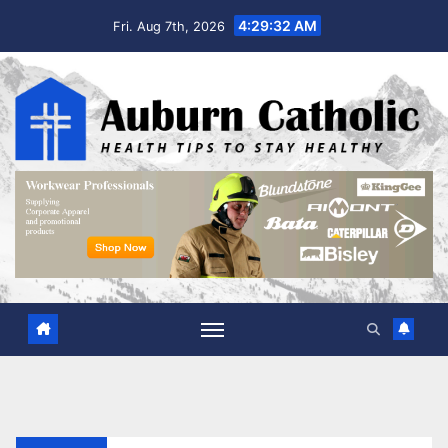
Skip
4:29:33 AM
Fri. Aug 7th, 2026
to
content