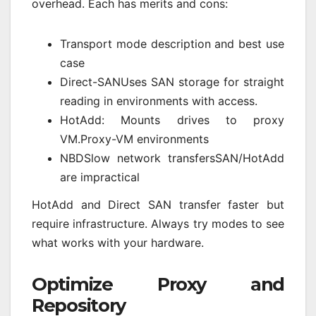
overhead. Each has merits and cons:
Transport mode description and best use
case
Direct-SANUses SAN storage for straight
reading in environments with access.
HotAdd: Mounts drives to proxy
VM.Proxy-VM environments
NBDSlow network transfersSAN/HotAdd
are impractical
HotAdd and Direct SAN transfer faster but
require infrastructure. Always try modes to see
what works with your hardware.
Optimize Proxy and
Repository