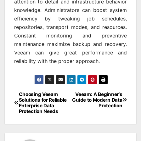
attention to detail and infrastructure behavior
knowledge. Administrators can boost system
efficiency by tweaking job schedules,
repositories, transport modes, and resources.
Constant monitoring and preventive
maintenance maximize backup and recovery.
Veeam can give great performance and
reliability with the proper approach.
Post
Choosing Veeam
Veeam: A Beginner’s
Solutions for Reliable
Guide to Modern Data
navigation
Enterprise Data
Protection
Protection Needs