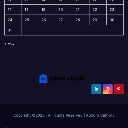
17
18
19
20
21
22
23
24
25
26
27
28
29
30
31
« May
Copyright ©2026 . All Rights Reserved | Auburn Catholic