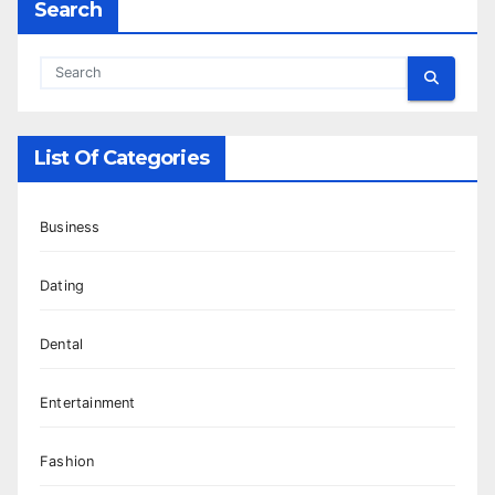
Search
List Of Categories
Business
Dating
Dental
Entertainment
Fashion