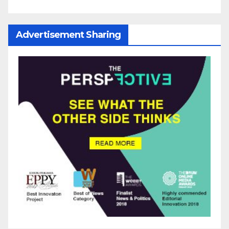
Advertisement Sharing