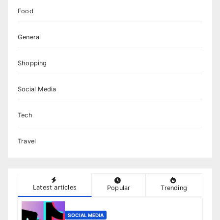
Food
General
Shopping
Social Media
Tech
Travel
Latest articles
Popular
Trending
SOCIAL MEDIA