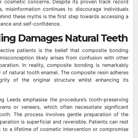
er cosmetic concerns. Despite its proven track record
, misinformation continues to discourage individuals
hind these myths is the first step towards accessing a
rance and self-confidence.
ing Damages Natural Teeth
tive patients is the belief that composite bonding
 misconception likely arises from confusion with other
aration. In reality, composite bonding is remarkably
l of natural tooth enamel. The composite resin adheres
rity of the original structure whilst enhancing its
ing Leeds emphasise the procedure’s tooth-preserving
wns or veneers, which often necessitate significant
ooth. The process involves gentle preparation of the
aration is superficial and reversible. Patients can rest
to a lifetime of cosmetic intervention or compromise