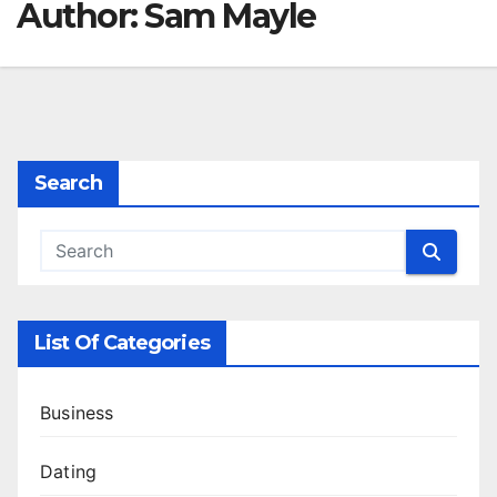
Author:
Sam Mayle
Search
List Of Categories
Business
Dating