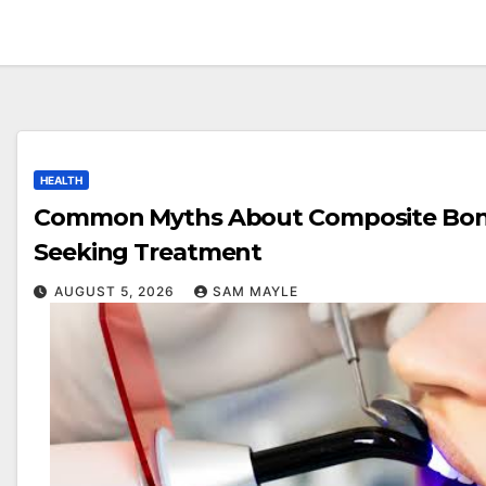
HEALTH
Common Myths About Composite Bond
Seeking Treatment
AUGUST 5, 2026
SAM MAYLE