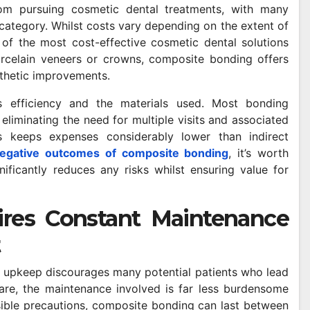
from pursuing cosmetic dental treatments, with many
category. Whilst costs vary depending on the extent of
 of the most cost-effective cosmetic dental solutions
rcelain veneers or crowns, composite bonding offers
esthetic improvements.
ts efficiency and the materials used. Most bonding
SHOPPING
liminating the need for multiple visits and associated
ients
Advanced Extraction
es keeps expenses considerably lower than indirect
 a
Methods Supporting
negative outcomes of composite bonding
, it’s worth
ificantly reduces any risks whilst ensuring value for
Purity And
APRIL 24, 2026
SAM MAYLE
Performance In Vape
res Constant Maintenance
Products
t
 upkeep discourages many potential patients who lead
are, the maintenance involved is far less burdensome
ible precautions, composite bonding can last between