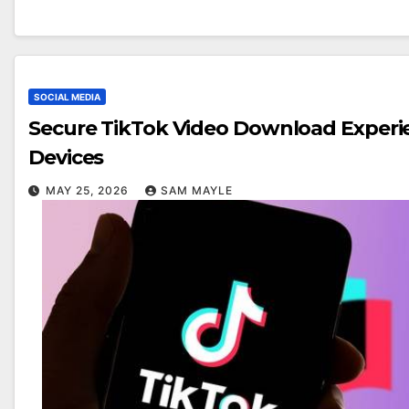
SOCIAL MEDIA
Secure TikTok Video Download Experi
Devices
MAY 25, 2026
SAM MAYLE