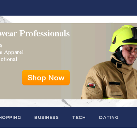
HOPPING
BUSINESS
TECH
DATING