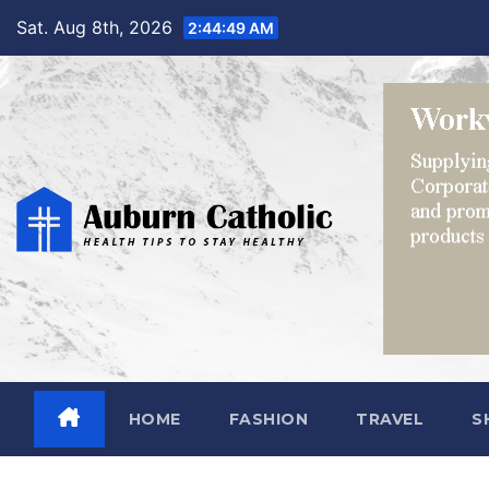
Skip
Sat. Aug 8th, 2026
2:44:50 AM
to
content
HOME
FASHION
TRAVEL
S