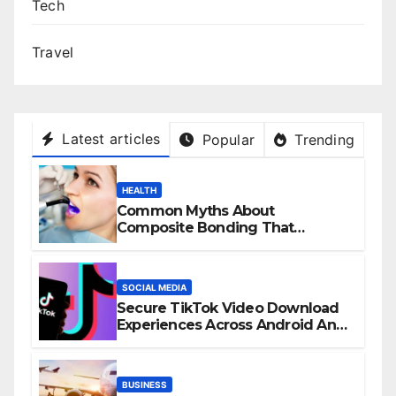
Tech
Travel
Latest articles
Popular
Trending
HEALTH
Common Myths About
Composite Bonding That
Prevent Patients from Seeking
Treatment
SOCIAL MEDIA
Secure TikTok Video Download
Experiences Across Android And
iPhone Devices
BUSINESS