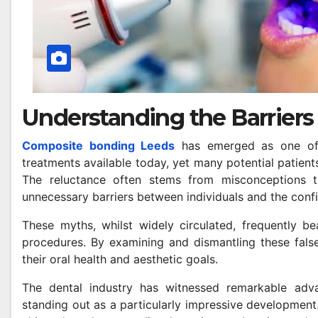
Understanding the Barriers 
Composite bonding Leeds
has emerged as one of t
treatments available today, yet many potential patients
The reluctance often stems from misconceptions th
unnecessary barriers between individuals and the confi
These myths, whilst widely circulated, frequently be
procedures. By examining and dismantling these false
their oral health and aesthetic goals.
The dental industry has witnessed remarkable adv
standing out as a particularly impressive development.