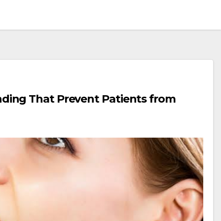
ing That Prevent Patients from