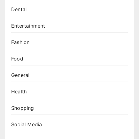
Dental
Entertainment
Fashion
Food
General
Health
Shopping
Social Media