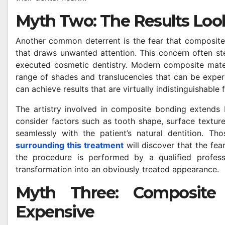
Myth Two: The Results Look
Another common deterrent is the fear that composite
that draws unwanted attention. This concern often s
executed cosmetic dentistry. Modern composite materi
range of shades and translucencies that can be expert
can achieve results that are virtually indistinguishable
The artistry involved in composite bonding extends 
consider factors such as tooth shape, surface texture,
seamlessly with the patient’s natural dentition. Th
surrounding this treatment
will discover that the fear
the procedure is performed by a qualified profess
transformation into an obviously treated appearance.
Myth Three: Composite B
Expensive