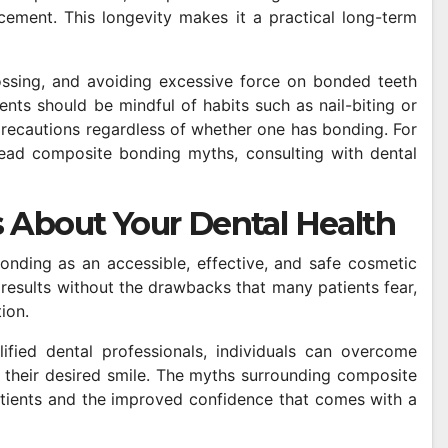
cement. This longevity makes it a practical long-term
ossing, and avoiding excessive force on bonded teeth
nts should be mindful of habits such as nail-biting or
precautions regardless of whether one has bonding. For
ad composite bonding myths, consulting with dental
 About Your Dental Health
onding as an accessible, effective, and safe cosmetic
results without the drawbacks that many patients fear,
ion.
ified dental professionals, individuals can overcome
 their desired smile. The myths surrounding composite
ients and the improved confidence that comes with a