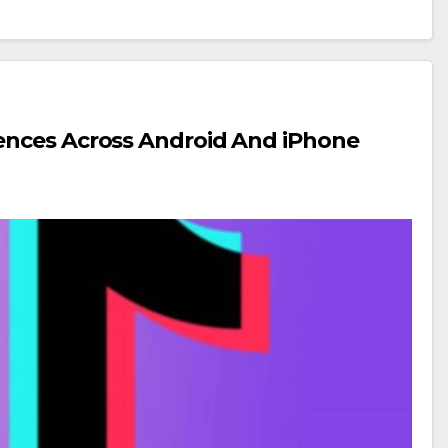
ences Across Android And iPhone