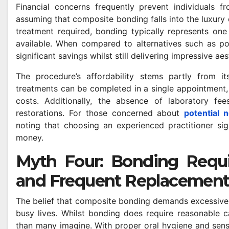
Financial concerns frequently prevent individuals 
assuming that composite bonding falls into the luxury 
treatment required, bonding typically represents one
available. When compared to alternatives such as po
significant savings whilst still delivering impressive a
The procedure’s affordability stems partly from i
DENTAL
treatments can be completed in a single appointment, e
ges of
Why Modern Pat
costs. Additionally, the absence of laboratory fe
-to-Point
Want More Than
restorations. For those concerned about
potential 
noting that choosing an experienced practitioner sign
for
Check-Up
AYLE
MAY 8, 2026
SAM MAYLE
money.
Myth Four: Bonding Requi
and Frequent Replacemen
The belief that composite bonding demands excessive
busy lives. Whilst bonding does require reasonable c
than many imagine. With proper oral hygiene and sens