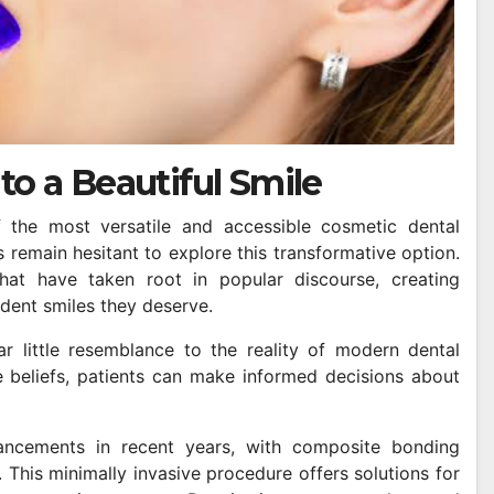
to a Beautiful Smile
he most versatile and accessible cosmetic dental
 remain hesitant to explore this transformative option.
at have taken root in popular discourse, creating
dent smiles they deserve.
ar little resemblance to the reality of modern dental
 beliefs, patients can make informed decisions about
ancements in recent years, with composite bonding
 This minimally invasive procedure offers solutions for