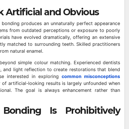
 Artificial and Obvious
 bonding produces an unnaturally perfect appearance
tems from outdated perceptions or exposure to poorly
als have evolved dramatically, offering an extensive
ly matched to surrounding teeth. Skilled practitioners
 from natural enamel.
beyond simple colour matching. Experienced dentists
 and light reflection to create restorations that blend
ose interested in exploring
common misconceptions
 of artificial-looking results is largely unfounded when
ional. The goal is always enhancement rather than
onding Is Prohibitively