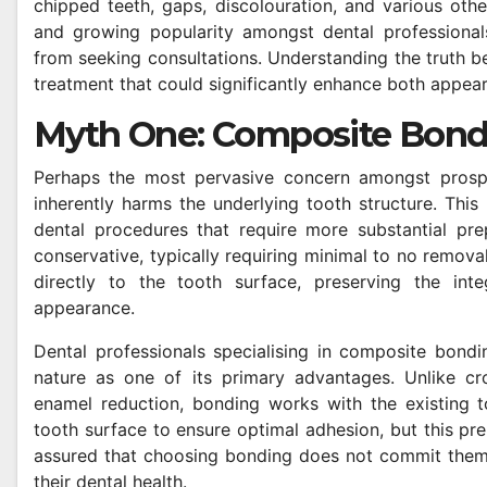
chipped teeth, gaps, discolouration, and various oth
and growing popularity amongst dental professionals
from seeking consultations. Understanding the truth be
treatment that could significantly enhance both appea
Myth One: Composite Bond
Perhaps the most pervasive concern amongst prospec
inherently harms the underlying tooth structure. This
dental procedures that require more substantial prep
conservative, typically requiring minimal to no remova
directly to the tooth surface, preserving the integ
appearance.
Dental professionals specialising in composite bond
nature as one of its primary advantages. Unlike cro
enamel reduction, bonding works with the existing t
tooth surface to ensure optimal adhesion, but this prep
assured that choosing bonding does not commit them 
their dental health.