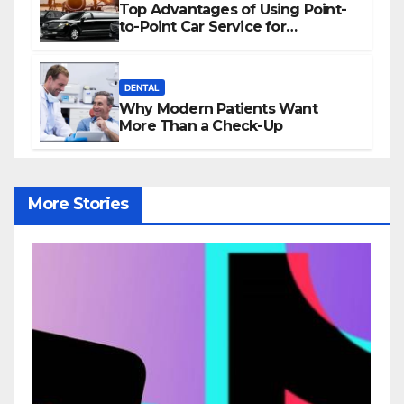
Top Advantages of Using Point-
to-Point Car Service for
Commuting
DENTAL
Why Modern Patients Want
More Than a Check-Up
More Stories