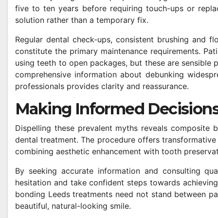
five to ten years before requiring touch-ups or repla
solution rather than a temporary fix.
Regular dental check-ups, consistent brushing and fl
constitute the primary maintenance requirements. Patie
using teeth to open packages, but these are sensible 
comprehensive information about debunking widespre
professionals provides clarity and reassurance.
Making Informed Decisions
Dispelling these prevalent myths reveals composite b
dental treatment. The procedure offers transformative 
combining aesthetic enhancement with tooth preservat
By seeking accurate information and consulting qual
hesitation and take confident steps towards achieving
bonding Leeds treatments need not stand between pat
beautiful, natural-looking smile.