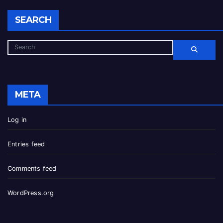
SEARCH
META
Log in
Entries feed
Comments feed
WordPress.org