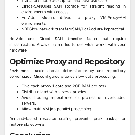
Transport mode description and best use case
Direct-SANUses SAN storage for straight reading in
environments with access.
HotAdd: Mounts drives to proxy VM.Proxy-VM
environments
NBDSlow network transfersSAN/HotAdd are impractical
HotAdd and Direct SAN transfer faster but require
infrastructure. Always try modes to see what works with your
hardware.
Optimize Proxy and Repository
Environment scale should determine proxy and repository
server sizes. Misconfigured proxies slow data processing.
Give each proxy 1 core and 2GB RAM per task.
Distribute load with several proxies
Avoid hosting repositories or proxies on overloaded
servers.
Allow multi-VM job parallel processing.
Demand-based resource scaling prevents peak backup or
restore slowdowns.