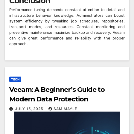
Conclusion
Performance tuning demands constant attention to detail and
infrastructure behavior knowledge. Administrators can boost
system efficiency by tweaking job schedules, repositories,
transport modes, and resources. Constant monitoring and
preventive maintenance maximize backup and recovery. Veeam
can give great performance and reliability with the proper
approach.
TECH
Veeam: A Beginner’s Guide to
Modern Data Protection
JULY 15, 2025
SAM MAYLE