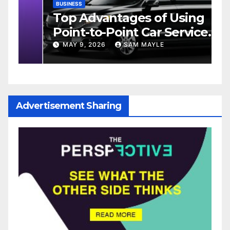
BUSINESS
D
Top Advantages of Using
W
Point-to-Point Car Service
M
e
for Commuting
MAY 9, 2026
SAM MAYLE
Advertisement Sharing