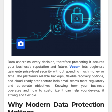
Data underpins every decision, therefore protecting it secures
your business’s reputation and future.
Veeam
lets beginners
gain enterprise-level security without spending much money or
time. The platform’s reliable backups, flexible recovery options,
and cloud-ready architecture help small teams meet regulatory
and corporate objectives. Knowing how your business
operates and how to customize it can help you develop it
strong and flexible.
Why Modern Data Protection
Matters: