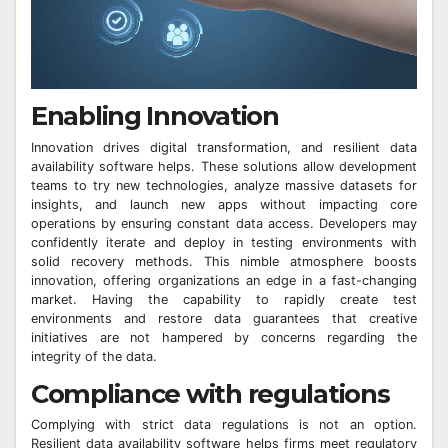
Enabling Innovation
Innovation drives digital transformation, and resilient data
availability software helps. These solutions allow development
teams to try new technologies, analyze massive datasets for
insights, and launch new apps without impacting core
operations by ensuring constant data access. Developers may
confidently iterate and deploy in testing environments with
solid recovery methods. This nimble atmosphere boosts
innovation, offering organizations an edge in a fast-changing
market. Having the capability to rapidly create test
environments and restore data guarantees that creative
initiatives are not hampered by concerns regarding the
integrity of the data.
Compliance with regulations
Complying with strict data regulations is not an option.
Resilient data availability software helps firms meet regulatory