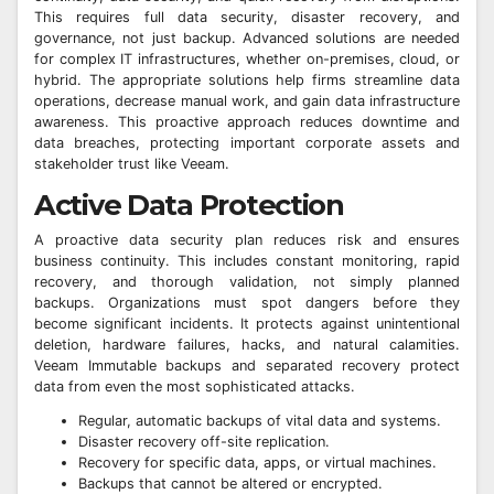
This requires full data security, disaster recovery, and
governance, not just backup. Advanced solutions are needed
for complex IT infrastructures, whether on-premises, cloud, or
hybrid. The appropriate solutions help firms streamline data
operations, decrease manual work, and gain data infrastructure
awareness. This proactive approach reduces downtime and
data breaches, protecting important corporate assets and
stakeholder trust like Veeam.
Active Data Protection
A proactive data security plan reduces risk and ensures
business continuity. This includes constant monitoring, rapid
recovery, and thorough validation, not simply planned
backups. Organizations must spot dangers before they
become significant incidents. It protects against unintentional
deletion, hardware failures, hacks, and natural calamities.
Veeam Immutable backups and separated recovery protect
data from even the most sophisticated attacks.
Regular, automatic backups of vital data and systems.
Disaster recovery off-site replication.
Recovery for specific data, apps, or virtual machines.
Backups that cannot be altered or encrypted.