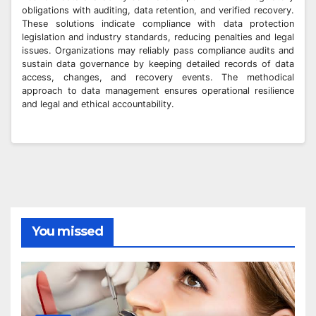
obligations with auditing, data retention, and verified recovery.
These solutions indicate compliance with data protection
legislation and industry standards, reducing penalties and legal
issues. Organizations may reliably pass compliance audits and
sustain data governance by keeping detailed records of data
access, changes, and recovery events. The methodical
approach to data management ensures operational resilience
and legal and ethical accountability.
You missed