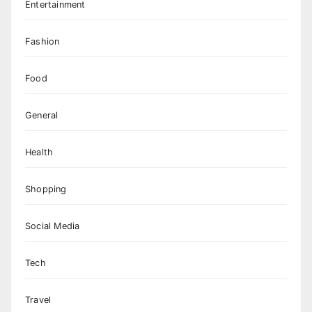
Entertainment
Fashion
Food
General
Health
Shopping
Social Media
Tech
Travel