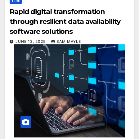
TECH
Rapid digital transformation
through resilient data availability
software solutions
JUNE 13, 2025
SAM MAYLE