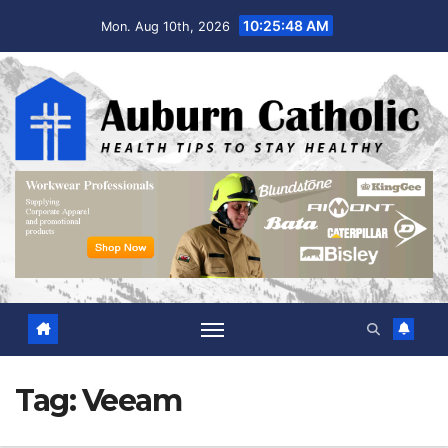
Skip
10:25:49 AM
Mon. Aug 10th, 2026
to
content
Tag:
Veeam