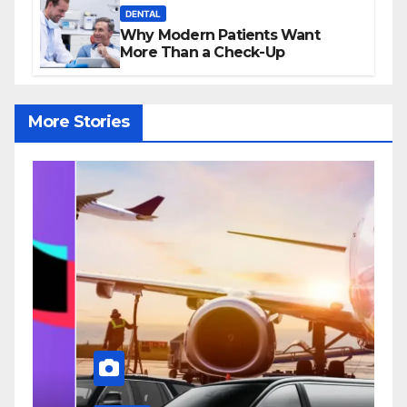
DENTAL
Why Modern Patients Want
More Than a Check-Up
More Stories