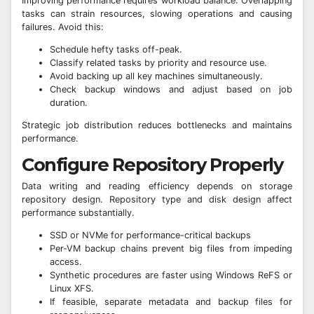
Improving performance requires workload balance. Overlapping
tasks can strain resources, slowing operations and causing
failures. Avoid this:
Schedule hefty tasks off-peak.
Classify related tasks by priority and resource use.
Avoid backing up all key machines simultaneously.
Check backup windows and adjust based on job
duration.
Strategic job distribution reduces bottlenecks and maintains
performance.
Configure Repository Properly
Data writing and reading efficiency depends on storage
repository design. Repository type and disk design affect
performance substantially.
SSD or NVMe for performance-critical backups
Per-VM backup chains prevent big files from impeding
access.
Synthetic procedures are faster using Windows ReFS or
Linux XFS.
If feasible, separate metadata and backup files for