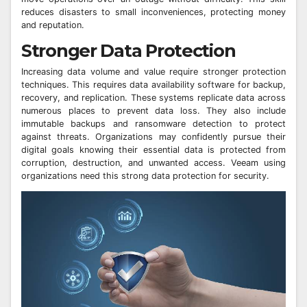
reduces disasters to small inconveniences, protecting money
and reputation.
Stronger Data Protection
Increasing data volume and value require stronger protection
techniques. This requires data availability software for backup,
recovery, and replication. These systems replicate data across
numerous places to prevent data loss. They also include
immutable backups and ransomware detection to protect
against threats. Organizations may confidently pursue their
digital goals knowing their essential data is protected from
corruption, destruction, and unwanted access. Veeam using
organizations need this strong data protection for security.