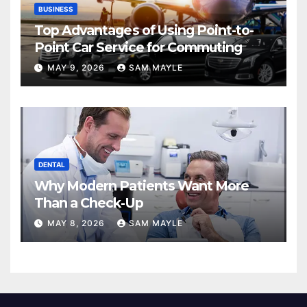
BUSINESS
Top Advantages of Using Point-to-
Point Car Service for Commuting
MAY 9, 2026
SAM MAYLE
DENTAL
Why Modern Patients Want More
Than a Check-Up
MAY 8, 2026
SAM MAYLE