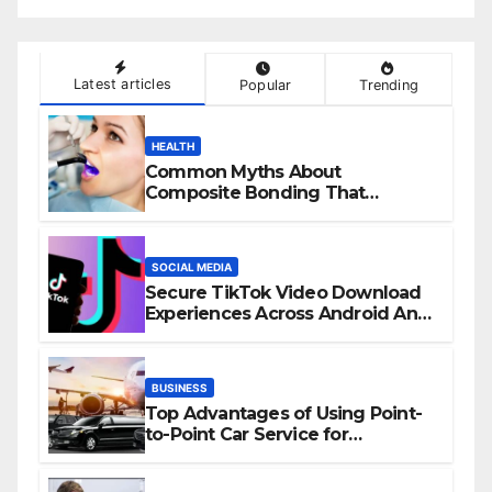
Latest articles
Popular
Trending
HEALTH
Common Myths About
Composite Bonding That
Prevent Patients from Seeking
Treatment
SOCIAL MEDIA
Secure TikTok Video Download
Experiences Across Android And
iPhone Devices
BUSINESS
Top Advantages of Using Point-
to-Point Car Service for
Commuting