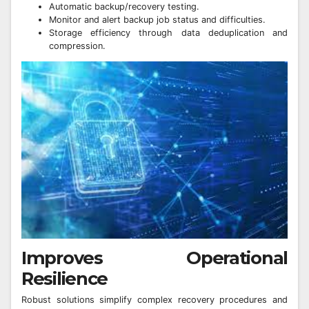
Automatic backup/recovery testing.
Monitor and alert backup job status and difficulties.
Storage efficiency through data deduplication and
compression.
Improves Operational
Resilience
Robust solutions simplify complex recovery procedures and