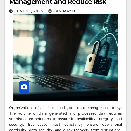
Management and Reduce Risk
JUNE 13, 2025
SAM MAYLE
Organizations of all sizes need good data management today.
The volume of data generated and processed day requires
sophisticated solutions to assure its availability, integrity, and
security. Businesses must constantly ensure operational
continuity, data security, and quick recovery from disruptions.