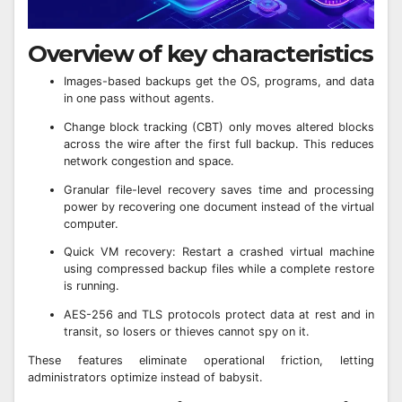
Overview of key characteristics
Images-based backups get the OS, programs, and data
in one pass without agents.
Change block tracking (CBT) only moves altered blocks
across the wire after the first full backup. This reduces
network congestion and space.
Granular file-level recovery saves time and processing
power by recovering one document instead of the virtual
computer.
Quick VM recovery: Restart a crashed virtual machine
using compressed backup files while a complete restore
is running.
AES-256 and TLS protocols protect data at rest and in
transit, so losers or thieves cannot spy on it.
These features eliminate operational friction, letting
administrators optimize instead of babysit.