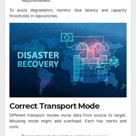
responsiveness.
To avoid degradation, monitor disk latency and capacity
thresholds in repositories.
Correct Transport Mode
Different transport modes move data from source to target.
Misusing mode might add overhead. Each has merits and
cons: