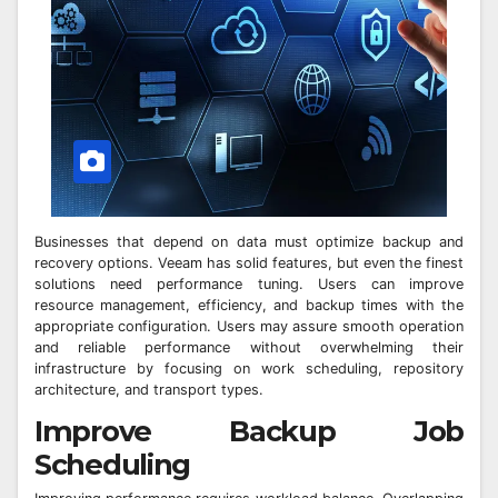
Businesses that depend on data must optimize backup and
recovery options. Veeam has solid features, but even the finest
solutions need performance tuning. Users can improve
resource management, efficiency, and backup times with the
appropriate configuration. Users may assure smooth operation
and reliable performance without overwhelming their
infrastructure by focusing on work scheduling, repository
architecture, and transport types.
Improve Backup Job
Scheduling