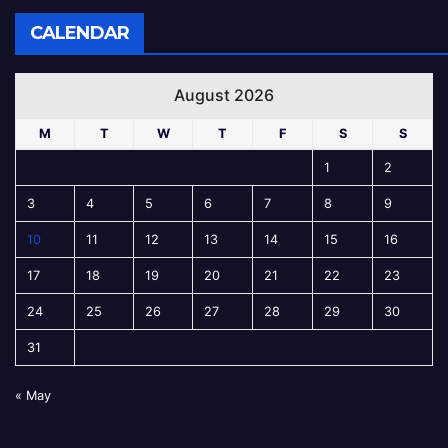
CALENDAR
August 2026
M
T
W
T
F
S
S
1
2
3
4
5
6
7
8
9
10
11
12
13
14
15
16
17
18
19
20
21
22
23
24
25
26
27
28
29
30
31
« May