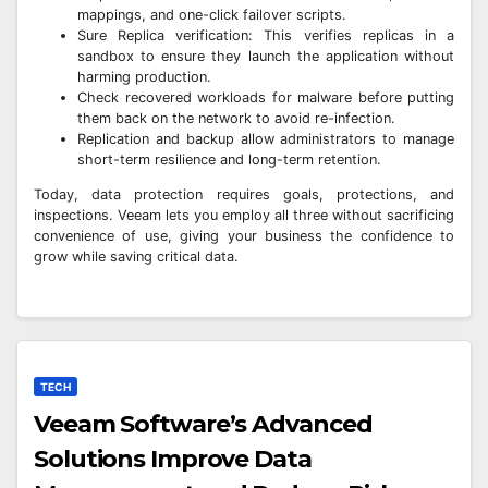
mappings, and one-click failover scripts.
Sure Replica verification: This verifies replicas in a
sandbox to ensure they launch the application without
harming production.
Check recovered workloads for malware before putting
them back on the network to avoid re-infection.
Replication and backup allow administrators to manage
short-term resilience and long-term retention.
Today, data protection requires goals, protections, and
inspections. Veeam lets you employ all three without sacrificing
convenience of use, giving your business the confidence to
grow while saving critical data.
TECH
Veeam Software’s Advanced
Solutions Improve Data