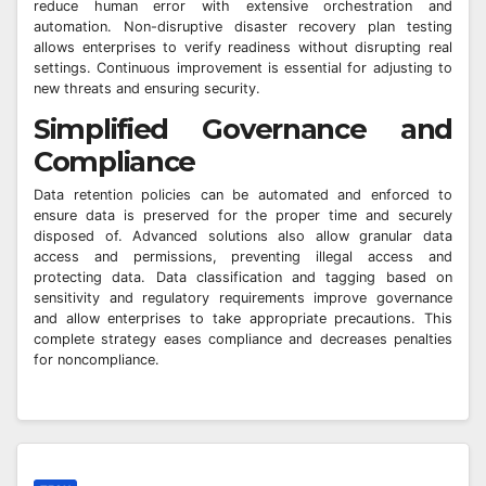
reduce human error with extensive orchestration and
automation. Non-disruptive disaster recovery plan testing
allows enterprises to verify readiness without disrupting real
settings. Continuous improvement is essential for adjusting to
new threats and ensuring security.
Simplified Governance and
Compliance
Data retention policies can be automated and enforced to
ensure data is preserved for the proper time and securely
disposed of. Advanced solutions also allow granular data
access and permissions, preventing illegal access and
protecting data. Data classification and tagging based on
sensitivity and regulatory requirements improve governance
and allow enterprises to take appropriate precautions. This
complete strategy eases compliance and decreases penalties
for noncompliance.