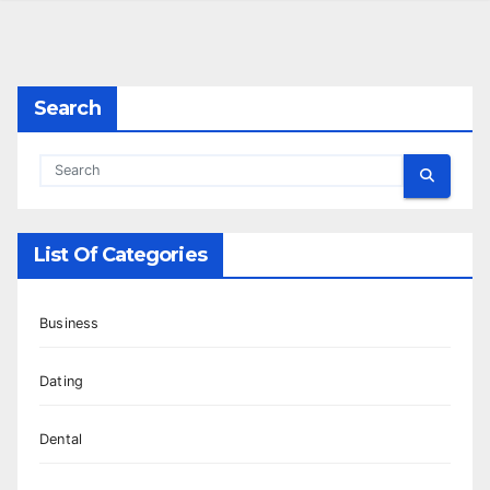
Search
List Of Categories
Business
Dating
Dental