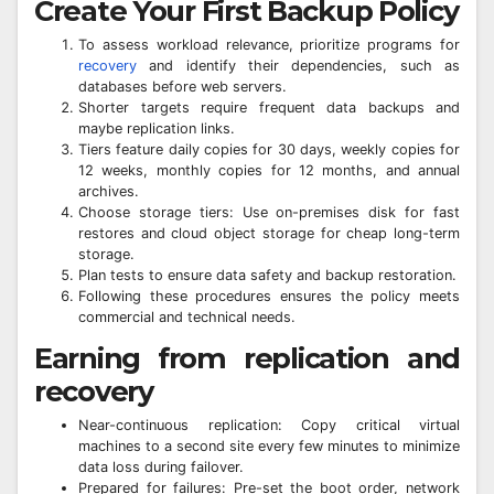
Create Your First Backup Policy
To assess workload relevance, prioritize programs for
recovery
and identify their dependencies, such as
databases before web servers.
Shorter targets require frequent data backups and
maybe replication links.
Tiers feature daily copies for 30 days, weekly copies for
12 weeks, monthly copies for 12 months, and annual
archives.
Choose storage tiers: Use on-premises disk for fast
restores and cloud object storage for cheap long-term
storage.
Plan tests to ensure data safety and backup restoration.
Following these procedures ensures the policy meets
commercial and technical needs.
Earning from replication and
recovery
Near-continuous replication: Copy critical virtual
machines to a second site every few minutes to minimize
data loss during failover.
Prepared for failures: Pre-set the boot order, network