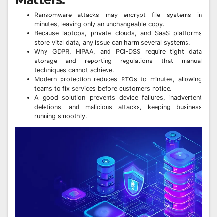
Ransomware attacks may encrypt file systems in
minutes, leaving only an unchangeable copy.
Because laptops, private clouds, and SaaS platforms
store vital data, any issue can harm several systems.
Why GDPR, HIPAA, and PCI-DSS require tight data
storage and reporting regulations that manual
techniques cannot achieve.
Modern protection reduces RTOs to minutes, allowing
teams to fix services before customers notice.
A good solution prevents device failures, inadvertent
deletions, and malicious attacks, keeping business
running smoothly.