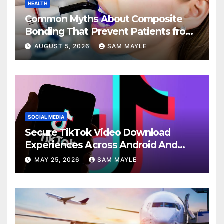
HEALTH
Common Myths About Composite
Bonding That Prevent Patients from
Seeking Treatment
AUGUST 5, 2026
SAM MAYLE
SOCIAL MEDIA
Secure TikTok Video Download
Experiences Across Android And
iPhone Devices
MAY 25, 2026
SAM MAYLE