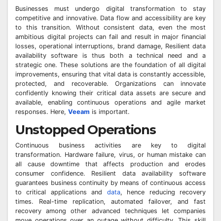
Businesses must undergo digital transformation to stay
competitive and innovative. Data flow and accessibility are key
to this transition. Without consistent data, even the most
ambitious digital projects can fail and result in major financial
losses, operational interruptions, brand damage, Resilient data
availability software is thus both a technical need and a
strategic one. These solutions are the foundation of all digital
improvements, ensuring that vital data is constantly accessible,
protected, and recoverable. Organizations can innovate
confidently knowing their critical data assets are secure and
available, enabling continuous operations and agile market
responses. Here,
Veeam
is important.
Unstopped Operations
Continuous business activities are key to digital
transformation. Hardware failure, virus, or human mistake can
all cause downtime that affects production and erodes
consumer confidence. Resilient data availability software
guarantees business continuity by means of continuous access
to critical applications and
data
, hence reducing recovery
times. Real-time replication, automated failover, and fast
recovery among other advanced techniques let companies
move operations over an outage without difficulty. This skill