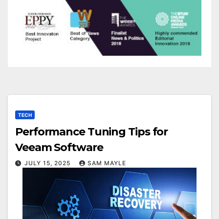
TECH
Performance Tuning Tips for
Veeam Software
JULY 15, 2025
SAM MAYLE