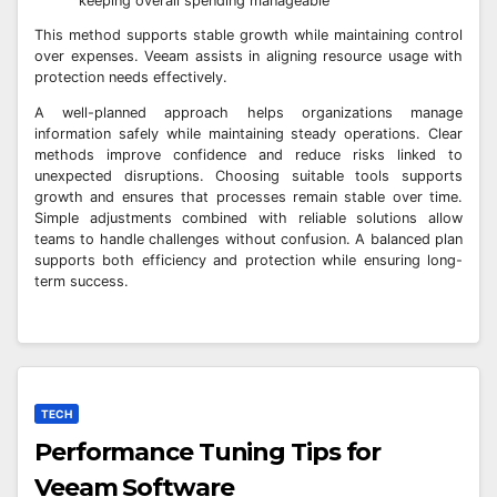
keeping overall spending manageable
This method supports stable growth while maintaining control
over expenses. Veeam assists in aligning resource usage with
protection needs effectively.
A well-planned approach helps organizations manage
information safely while maintaining steady operations. Clear
methods improve confidence and reduce risks linked to
unexpected disruptions. Choosing suitable tools supports
growth and ensures that processes remain stable over time.
Simple adjustments combined with reliable solutions allow
teams to handle challenges without confusion. A balanced plan
supports both efficiency and protection while ensuring long-
term success.
TECH
Performance Tuning Tips for
Veeam Software