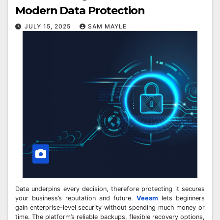
Modern Data Protection
JULY 15, 2025
SAM MAYLE
Data underpins every decision, therefore protecting it secures
your business’s reputation and future.
Veeam
lets beginners
gain enterprise-level security without spending much money or
time. The platform’s reliable backups, flexible recovery options,