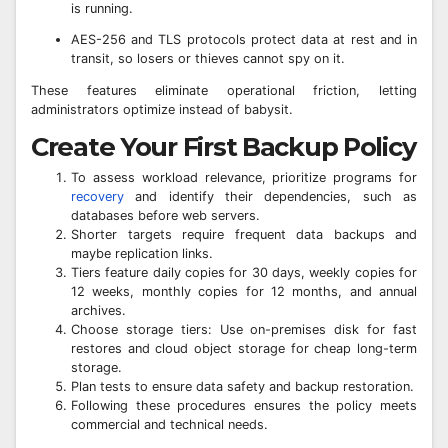
is running.
AES-256 and TLS protocols protect data at rest and in
transit, so losers or thieves cannot spy on it.
These features eliminate operational friction, letting
administrators optimize instead of babysit.
Create Your First Backup Policy
To assess workload relevance, prioritize programs for
recovery
and identify their dependencies, such as
databases before web servers.
Shorter targets require frequent data backups and
maybe replication links.
Tiers feature daily copies for 30 days, weekly copies for
12 weeks, monthly copies for 12 months, and annual
archives.
Choose storage tiers: Use on-premises disk for fast
restores and cloud object storage for cheap long-term
storage.
Plan tests to ensure data safety and backup restoration.
Following these procedures ensures the policy meets
commercial and technical needs.