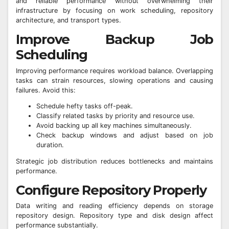
and reliable performance without overwhelming their
infrastructure by focusing on work scheduling, repository
architecture, and transport types.
Improve Backup Job
Scheduling
Improving performance requires workload balance. Overlapping
tasks can strain resources, slowing operations and causing
failures. Avoid this:
Schedule hefty tasks off-peak.
Classify related tasks by priority and resource use.
Avoid backing up all key machines simultaneously.
Check backup windows and adjust based on job
duration.
Strategic job distribution reduces bottlenecks and maintains
performance.
Configure Repository Properly
Data writing and reading efficiency depends on storage
repository design. Repository type and disk design affect
performance substantially.