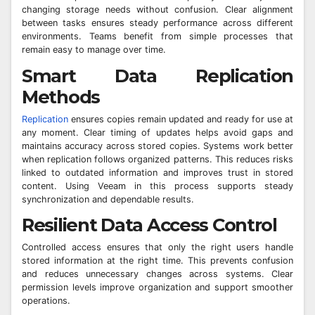
changing storage needs without confusion. Clear alignment
between tasks ensures steady performance across different
environments. Teams benefit from simple processes that
remain easy to manage over time.
Smart Data Replication
Methods
Replication
ensures copies remain updated and ready for use at
any moment. Clear timing of updates helps avoid gaps and
maintains accuracy across stored copies. Systems work better
when replication follows organized patterns. This reduces risks
linked to outdated information and improves trust in stored
content. Using Veeam in this process supports steady
synchronization and dependable results.
Resilient Data Access Control
Controlled access ensures that only the right users handle
stored information at the right time. This prevents confusion
and reduces unnecessary changes across systems. Clear
permission levels improve organization and support smoother
operations.