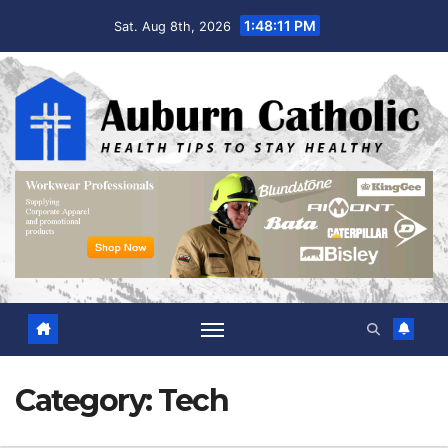
Skip
1:48:12 PM
Sat. Aug 8th, 2026
to
content
Category:
Tech