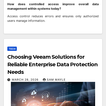
How does controlled access improve overall data
management within systems today?
Access control reduces errors and ensures only authorized
users manage information.
TECH
Choosing Veeam Solutions for
Reliable Enterprise Data Protection
Needs
MARCH 28, 2026
SAM MAYLE