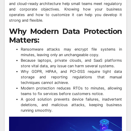
and cloud-ready architecture help small teams meet regulatory
and corporate objectives. Knowing how your business
operates and how to customize it can help you develop it
strong and flexible.
Why Modern Data Protection
Matters:
Ransomware attacks may encrypt file systems in
minutes, leaving only an unchangeable copy.
Because laptops, private clouds, and SaaS platforms
store vital data, any issue can harm several systems.
Why GDPR, HIPAA, and PCI-DSS require tight data
storage and reporting regulations that manual
techniques cannot achieve.
Modern protection reduces RTOs to minutes, allowing
teams to fix services before customers notice.
A good solution prevents device failures, inadvertent
deletions, and malicious attacks, keeping business
running smoothly.