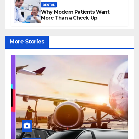
DENTAL
Why Modern Patients Want
More Than a Check-Up
More Stories