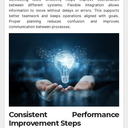
between different systems. Flexible integration allows
information to move without delays or errors. This supports
better teamwork and keeps operations aligned with goals.
Proper planning reduces confusion and improves
communication between processes.
Consistent Performance
Improvement Steps