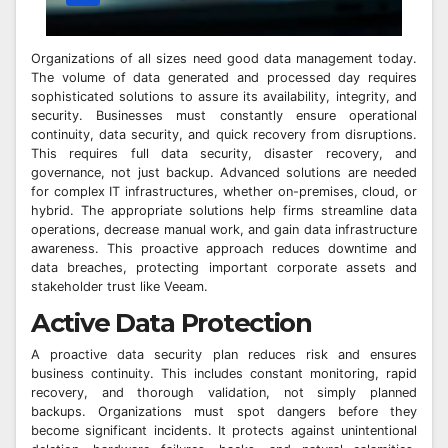
Organizations of all sizes need good data management today.
The volume of data generated and processed day requires
sophisticated solutions to assure its availability, integrity, and
security. Businesses must constantly ensure operational
continuity, data security, and quick recovery from disruptions.
This requires full data security, disaster recovery, and
governance, not just backup. Advanced solutions are needed
for complex IT infrastructures, whether on-premises, cloud, or
hybrid. The appropriate solutions help firms streamline data
operations, decrease manual work, and gain data infrastructure
awareness. This proactive approach reduces downtime and
data breaches, protecting important corporate assets and
stakeholder trust like Veeam.
Active Data Protection
A proactive data security plan reduces risk and ensures
business continuity. This includes constant monitoring, rapid
recovery, and thorough validation, not simply planned
backups. Organizations must spot dangers before they
become significant incidents. It protects against unintentional