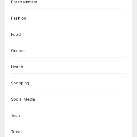
Entertainment
Fashion
Food
General
Health
Shopping
Social Media
Tech
Travel