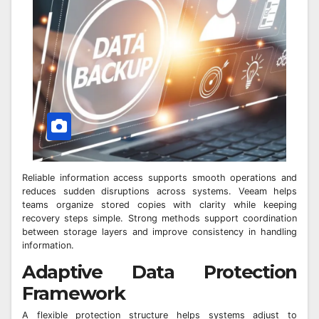
Reliable information access supports smooth operations and
reduces sudden disruptions across systems. Veeam helps
teams organize stored copies with clarity while keeping
recovery steps simple. Strong methods support coordination
between storage layers and improve consistency in handling
information.
Adaptive Data Protection
Framework
A flexible protection structure helps systems adjust to