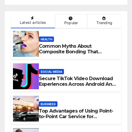
Latest articles
Popular
Trending
HEALTH
Common Myths About
Composite Bonding That
Prevent Patients from Seeking
Treatment
SOCIAL MEDIA
Secure TikTok Video Download
Experiences Across Android And
iPhone Devices
BUSINESS
Top Advantages of Using Point-
to-Point Car Service for
Commuting