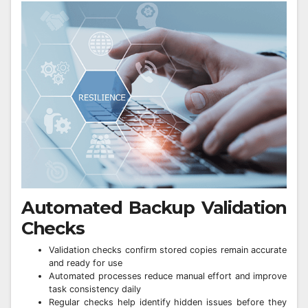
Automated Backup Validation
Checks
Validation checks confirm stored copies remain accurate
and ready for use
Automated processes reduce manual effort and improve
task consistency daily
Regular checks help identify hidden issues before they