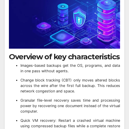
Overview of key characteristics
Images-based backups get the OS, programs, and data
in one pass without agents.
Change block tracking (CBT) only moves altered blocks
across the wire after the first full backup. This reduces
network congestion and space.
Granular file-level recovery saves time and processing
power by recovering one document instead of the virtual
computer.
Quick VM recovery: Restart a crashed virtual machine
using compressed backup files while a complete restore