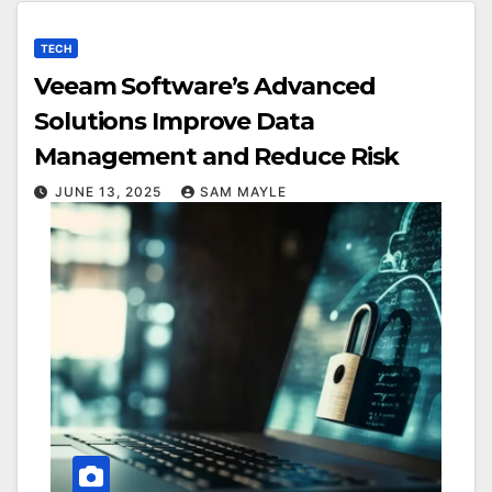
TECH
Veeam Software’s Advanced
Solutions Improve Data
Management and Reduce Risk
JUNE 13, 2025
SAM MAYLE