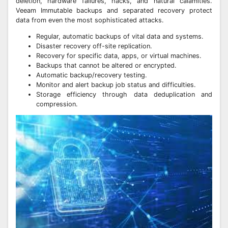
deletion, hardware failures, hacks, and natural calamities.
Veeam Immutable backups and separated recovery protect
data from even the most sophisticated attacks.
Regular, automatic backups of vital data and systems.
Disaster recovery off-site replication.
Recovery for specific data, apps, or virtual machines.
Backups that cannot be altered or encrypted.
Automatic backup/recovery testing.
Monitor and alert backup job status and difficulties.
Storage efficiency through data deduplication and
compression.