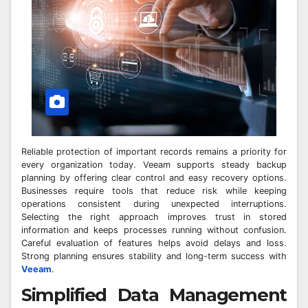
Reliable protection of important records remains a priority for
every organization today. Veeam supports steady backup
planning by offering clear control and easy recovery options.
Businesses require tools that reduce risk while keeping
operations consistent during unexpected interruptions.
Selecting the right approach improves trust in stored
information and keeps processes running without confusion.
Careful evaluation of features helps avoid delays and loss.
Strong planning ensures stability and long-term success with
Veeam
.
Simplified Data Management