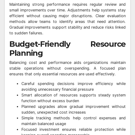
Maintaining strong performance requires regular review and
small improvements over time. Adjustments help systems stay
efficient without causing major disruptions. Clear evaluation
methods allow teams to identify areas that need attention.
Gradual improvements support stability and reduce risks linked
to sudden failures.
Budget-Friendly Resource
Planning
Balancing cost and performance aids organizations maintain
stable operations without overspending. A focused plan
ensures that only essential resources are used effectively.
Careful spending decisions improve efficiency while
avoiding unnecessary financial pressure
Smart allocation of resources supports steady system
function without excess burden
Planned upgrades allow gradual improvement without
sudden, unexpected cost increases
Simple tracking methods help control expenses and
maintain balanced usage
Focused investment ensures reliable protection while