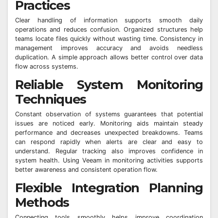
Practices
Clear handling of information supports smooth daily
operations and reduces confusion. Organized structures help
teams locate files quickly without wasting time. Consistency in
management improves accuracy and avoids needless
duplication. A simple approach allows better control over data
flow across systems.
Reliable System Monitoring
Techniques
Constant observation of systems guarantees that potential
issues are noticed early. Monitoring aids maintain steady
performance and decreases unexpected breakdowns. Teams
can respond rapidly when alerts are clear and easy to
understand. Regular tracking also improves confidence in
system health. Using Veeam in monitoring activities supports
better awareness and consistent operation flow.
Flexible Integration Planning
Methods
Connecting tools smoothly helps improve coordination