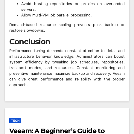
Avoid hosting repositories or proxies on overloaded
servers.
Allow multi-VM job parallel processing.
Demand-based resource scaling prevents peak backup or
restore slowdowns.
Conclusion
Performance tuning demands constant attention to detail and
infrastructure behavior knowledge. Administrators can boost
system efficiency by tweaking job schedules, repositories,
transport modes, and resources. Constant monitoring and
preventive maintenance maximize backup and recovery. Veeam
can give great performance and reliability with the proper
approach.
TECH
Veeam: A Beginner’s Guide to