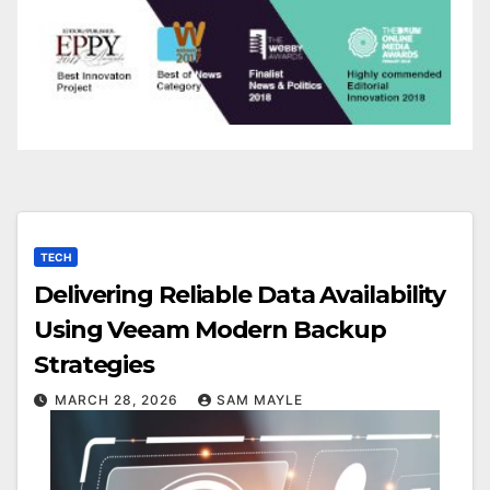
TECH
Delivering Reliable Data Availability
Using Veeam Modern Backup
Strategies
MARCH 28, 2026
SAM MAYLE