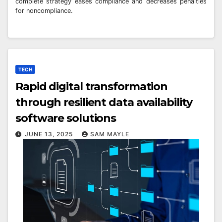
complete strategy eases compliance and decreases penalties
for noncompliance.
TECH
Rapid digital transformation
through resilient data availability
software solutions
JUNE 13, 2025
SAM MAYLE