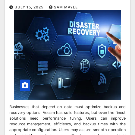
JULY 15, 2025
SAM MAYLE
Businesses that depend on data must optimize backup and
recovery options. Veeam has solid features, but even the finest
solutions need performance tuning. Users can improve
resource management, efficiency, and backup times with the
appropriate configuration. Users may assure smooth operation