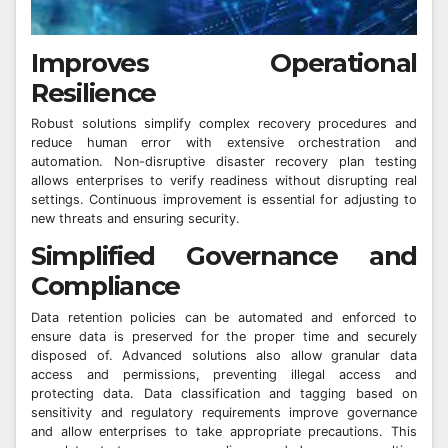
Improves Operational
Resilience
Robust solutions simplify complex recovery procedures and
reduce human error with extensive orchestration and
automation. Non-disruptive disaster recovery plan testing
allows enterprises to verify readiness without disrupting real
settings. Continuous improvement is essential for adjusting to
new threats and ensuring security.
Simplified Governance and
Compliance
Data retention policies can be automated and enforced to
ensure data is preserved for the proper time and securely
disposed of. Advanced solutions also allow granular data
access and permissions, preventing illegal access and
protecting data. Data classification and tagging based on
sensitivity and regulatory requirements improve governance
and allow enterprises to take appropriate precautions. This