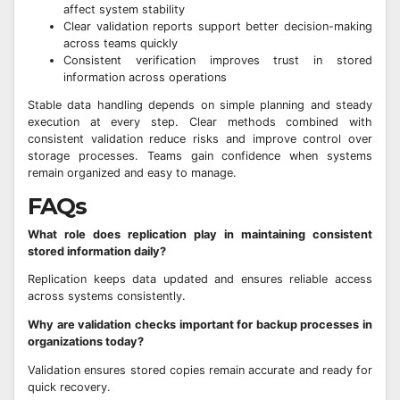
affect system stability
Clear validation reports support better decision-making
across teams quickly
Consistent verification improves trust in stored
information across operations
Stable data handling depends on simple planning and steady
execution at every step. Clear methods combined with
consistent validation reduce risks and improve control over
storage processes. Teams gain confidence when systems
remain organized and easy to manage.
FAQs
What role does replication play in maintaining consistent
stored information daily?
Replication keeps data updated and ensures reliable access
across systems consistently.
Why are validation checks important for backup processes in
organizations today?
Validation ensures stored copies remain accurate and ready for
quick recovery.