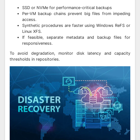
SSD or NVMe for performance-critical backups
Per-VM backup chains prevent big files from impeding
access.
Synthetic procedures are faster using Windows ReFS or
Linux XFS.
If feasible, separate metadata and backup files for
responsiveness.
To avoid degradation, monitor disk latency and capacity
thresholds in repositories.