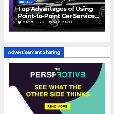
BUSINESS
D
Top Advantages of Using
W
Point-to-Point Car Service
M
e
for Commuting
MAY 9, 2026
SAM MAYLE
Advertisement Sharing