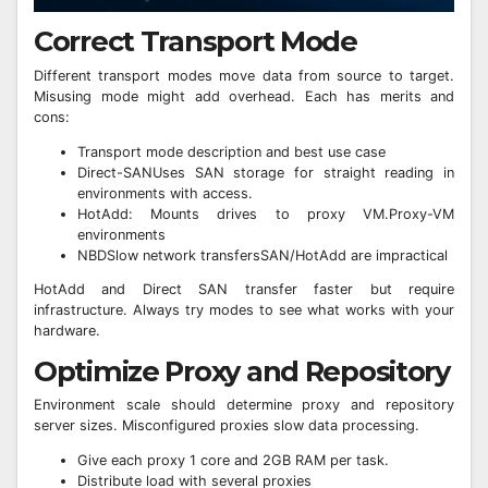
Correct Transport Mode
Different transport modes move data from source to target.
Misusing mode might add overhead. Each has merits and
cons:
Transport mode description and best use case
Direct-SANUses SAN storage for straight reading in
environments with access.
HotAdd: Mounts drives to proxy VM.Proxy-VM
environments
NBDSlow network transfersSAN/HotAdd are impractical
HotAdd and Direct SAN transfer faster but require
infrastructure. Always try modes to see what works with your
hardware.
Optimize Proxy and Repository
Environment scale should determine proxy and repository
server sizes. Misconfigured proxies slow data processing.
Give each proxy 1 core and 2GB RAM per task.
Distribute load with several proxies