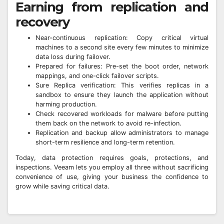
Earning from replication and
recovery
Near-continuous replication: Copy critical virtual
machines to a second site every few minutes to minimize
data loss during failover.
Prepared for failures: Pre-set the boot order, network
mappings, and one-click failover scripts.
Sure Replica verification: This verifies replicas in a
sandbox to ensure they launch the application without
harming production.
Check recovered workloads for malware before putting
them back on the network to avoid re-infection.
Replication and backup allow administrators to manage
short-term resilience and long-term retention.
Today, data protection requires goals, protections, and
inspections. Veeam lets you employ all three without sacrificing
convenience of use, giving your business the confidence to
grow while saving critical data.