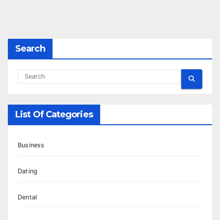
Search
List Of Categories
Business
Dating
Dental