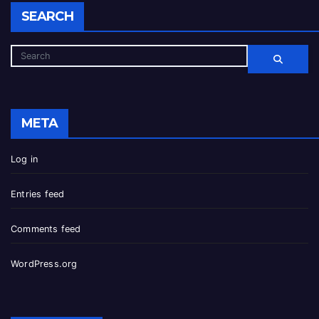
SEARCH
META
Log in
Entries feed
Comments feed
WordPress.org