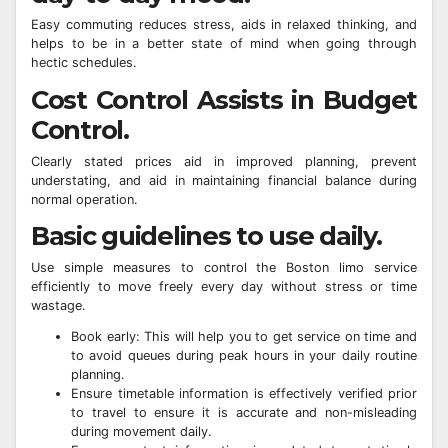
Easy commuting reduces stress, aids in relaxed thinking, and
helps to be in a better state of mind when going through
hectic schedules.
Cost Control Assists in Budget
Control.
Clearly stated prices aid in improved planning, prevent
understating, and aid in maintaining financial balance during
normal operation.
Basic guidelines to use daily.
Use simple measures to control the Boston limo service
efficiently to move freely every day without stress or time
wastage.
Book early: This will help you to get service on time and
to avoid queues during peak hours in your daily routine
planning.
Ensure timetable information is effectively verified prior
to travel to ensure it is accurate and non-misleading
during movement daily.