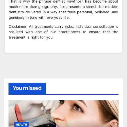
That is why the phrase dentist Hawthorn has become about
much more than geography. It represents a search for modern
dentistry delivered in a way that feels personal, polished, and
genuinely in tune with everyday life.
Disclaimer: All treatments carry risks. Individual consultation is
required with one of our practitioners to ensure that the
treatment is right for you.
You missed
HEALTH