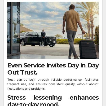
Even Service Invites Day in Day
Out Trust.
Trust can be built through reliable performance, facilitates
frequent use, and ensures consistent quality without abrupt
fluctuations and problems.
Stress lessening enhances
day-to-day mood.