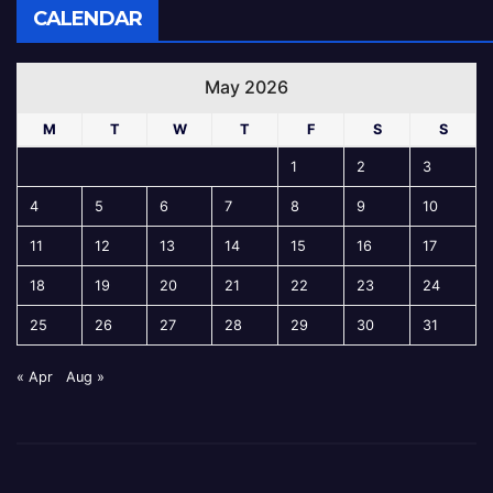
CALENDAR
May 2026
M
T
W
T
F
S
S
1
2
3
4
5
6
7
8
9
10
11
12
13
14
15
16
17
18
19
20
21
22
23
24
25
26
27
28
29
30
31
« Apr
Aug »