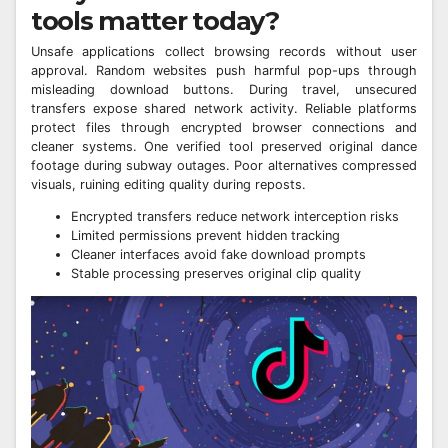
tools matter today?
Unsafe applications collect browsing records without user
approval. Random websites push harmful pop-ups through
misleading download buttons. During travel, unsecured
transfers expose shared network activity. Reliable platforms
protect files through encrypted browser connections and
cleaner systems. One verified tool preserved original dance
footage during subway outages. Poor alternatives compressed
visuals, ruining editing quality during reposts.
Encrypted transfers reduce network interception risks
Limited permissions prevent hidden tracking
Cleaner interfaces avoid fake download prompts
Stable processing preserves original clip quality