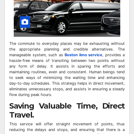
The commute to everyday places may be exhausting without
the appropriate planning and credible alternatives. The
manageable system, such as
Boston limo service
, provides a
hassle-free means of transiting between two points without
any form of delay. It assists in sparing the efforts and
maintaining routines, even and consistent. Human beings tend
to seek ways of minimizing the waiting time and enhancing
day-to-day schedules. This strategy helps in direct movement,
eliminates unnecessary stops, and assists in ensuring a steady
flow during peak hours.
Saving Valuable Time, Direct
Travel.
This service will offer straight movement of points, thus
reducing the delays and stops, and ensuring that there is a