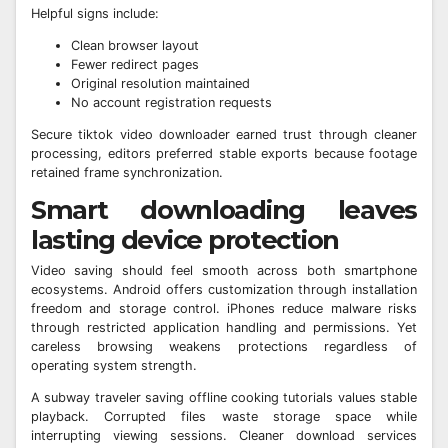
Helpful signs include:
Clean browser layout
Fewer redirect pages
Original resolution maintained
No account registration requests
Secure tiktok video downloader earned trust through cleaner
processing, editors preferred stable exports because footage
retained frame synchronization.
Smart downloading leaves
lasting device protection
Video saving should feel smooth across both smartphone
ecosystems. Android offers customization through installation
freedom and storage control. iPhones reduce malware risks
through restricted application handling and permissions. Yet
careless browsing weakens protections regardless of
operating system strength.
A subway traveler saving offline cooking tutorials values stable
playback. Corrupted files waste storage space while
interrupting viewing sessions. Cleaner download services