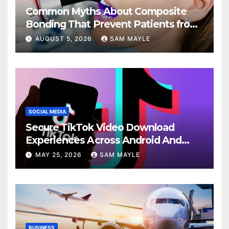
Common Myths About Composite
Bonding That Prevent Patients from
Seeking Treatment
AUGUST 5, 2026
SAM MAYLE
SOCIAL MEDIA
Secure TikTok Video Download
Experiences Across Android And
iPhone Devices
MAY 25, 2026
SAM MAYLE
BUSINESS