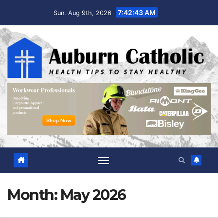
Skip
7:42:44 AM
Sun. Aug 9th, 2026
to
content
Month:
May 2026