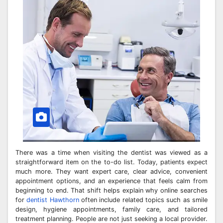
There was a time when visiting the dentist was viewed as a
straightforward item on the to-do list. Today, patients expect
much more. They want expert care, clear advice, convenient
appointment options, and an experience that feels calm from
beginning to end. That shift helps explain why online searches
for
dentist Hawthorn
often include related topics such as smile
design, hygiene appointments, family care, and tailored
treatment planning. People are not just seeking a local provider.