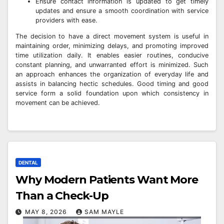
Ensure contact information is updated to get timely
updates and ensure a smooth coordination with service
providers with ease.
The decision to have a direct movement system is useful in
maintaining order, minimizing delays, and promoting improved
time utilization daily. It enables easier routines, conducive
constant planning, and unwarranted effort is minimized. Such
an approach enhances the organization of everyday life and
assists in balancing hectic schedules. Good timing and good
service form a solid foundation upon which consistency in
movement can be achieved.
DENTAL
Why Modern Patients Want More
Than a Check-Up
MAY 8, 2026
SAM MAYLE