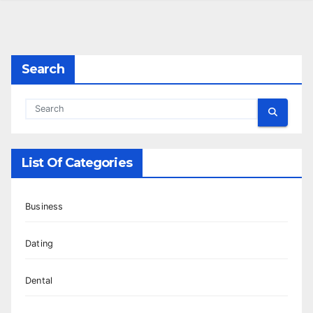
Search
List Of Categories
Business
Dating
Dental