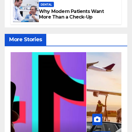
DENTAL
Why Modern Patients Want
More Than a Check-Up
More Stories