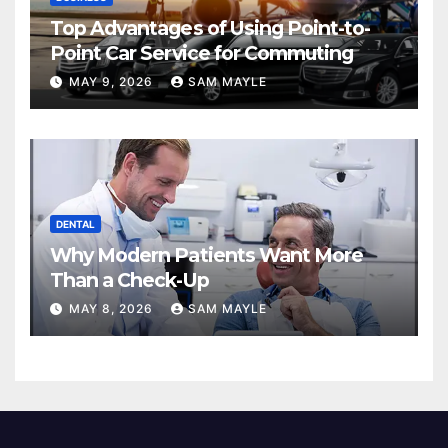
Top Advantages of Using Point-to-
Point Car Service for Commuting
MAY 9, 2026
SAM MAYLE
DENTAL
Why Modern Patients Want More
Than a Check-Up
MAY 8, 2026
SAM MAYLE