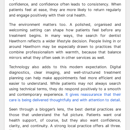
confidence, and confidence often leads to consistency. When
patients feel at ease, they are more likely to return regularly
and engage positively with their oral health.
The environment matters too. A polished, organised and
welcoming setting can shape how patients feel before any
treatment begins. In many ways, the search for dentist
Hawthorn reflects a wider lifestyle decision. People living in or
around Hawthorn may be especially drawn to practices that
combine professionalism with warmth, because that balance
mirrors what they often seek in other services as well.
Technology also adds to this modern expectation. Digital
diagnostics, clear imaging, and well-structured treatment
planning can help make appointments feel more efficient and
easier to understand. While patients may not always search
using technical terms, they do respond positively to a smooth
and contemporary experience.
It gives reassurance that their
care is being delivered thoughtfully and with attention to detail
.
Seen through a blogger’s lens, the best dental practices are
those that understand the full picture. Patients want oral
health support, of course, but they also want confidence,
clarity, and continuity. A strong local practice offers all three.