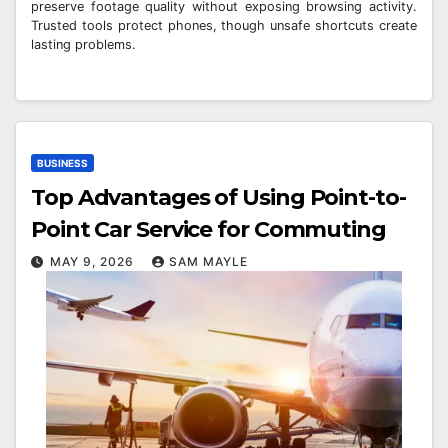
preserve footage quality without exposing browsing activity.
Trusted tools protect phones, though unsafe shortcuts create
lasting problems.
BUSINESS
Top Advantages of Using Point-to-
Point Car Service for Commuting
MAY 9, 2026
SAM MAYLE