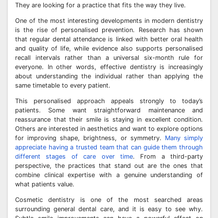
They are looking for a practice that fits the way they live.
One of the most interesting developments in modern dentistry
is the rise of personalised prevention. Research has shown
that regular dental attendance is linked with better oral health
and quality of life, while evidence also supports personalised
recall intervals rather than a universal six-month rule for
everyone. In other words, effective dentistry is increasingly
about understanding the individual rather than applying the
same timetable to every patient.
This personalised approach appeals strongly to today’s
patients. Some want straightforward maintenance and
reassurance that their smile is staying in excellent condition.
Others are interested in aesthetics and want to explore options
for improving shape, brightness, or symmetry.
Many simply
appreciate having a trusted team that can guide them through
different stages of care over time
. From a third-party
perspective, the practices that stand out are the ones that
combine clinical expertise with a genuine understanding of
what patients value.
Cosmetic dentistry is one of the most searched areas
surrounding general dental care, and it is easy to see why.