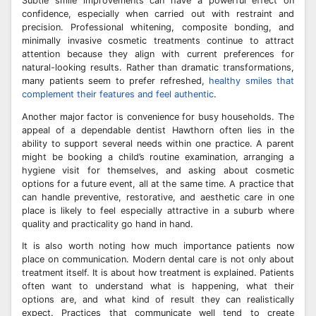
Subtle smile improvements can have a powerful effect on
confidence, especially when carried out with restraint and
precision. Professional whitening, composite bonding, and
minimally invasive cosmetic treatments continue to attract
attention because they align with current preferences for
natural-looking results. Rather than dramatic transformations,
many patients seem to prefer refreshed,
healthy smiles that
complement their features and feel authentic
.
Another major factor is convenience for busy households. The
appeal of a dependable dentist Hawthorn often lies in the
ability to support several needs within one practice. A parent
might be booking a child’s routine examination, arranging a
hygiene visit for themselves, and asking about cosmetic
options for a future event, all at the same time. A practice that
can handle preventive, restorative, and aesthetic care in one
place is likely to feel especially attractive in a suburb where
quality and practicality go hand in hand.
It is also worth noting how much importance patients now
place on communication. Modern dental care is not only about
treatment itself. It is about how treatment is explained. Patients
often want to understand what is happening, what their
options are, and what kind of result they can realistically
expect. Practices that communicate well tend to create