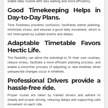
stable daily routine with less waiting and more efficiency.
Good Timekeeping Helps in
Day-to-Day Plans.
Time fixedness prevents confusion, facilitates better planning,
minimizes stress, and ensures a good daily movement, which is
not interrupted by sudden events and delays.
Adaptable Timetable Favors
Hectic Life.
The flexibility can allow the individual to fit their own routines,
reduce stress, facilitate a more efficient planning process, and
enable a smoother process of adjusting to new timelines when
unexpected changes occur in timelines.
Professional Drivers provide a
hassle-free ride.
Proper routes are taken by trained drivers and adhere to
steady and proper driving, reducing delays and supporting safe
movement on each ride.