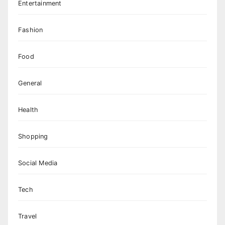
Entertainment
Fashion
Food
General
Health
Shopping
Social Media
Tech
Travel