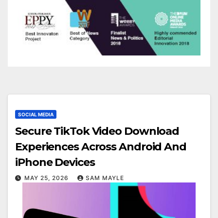
SOCIAL MEDIA
Secure TikTok Video Download
Experiences Across Android And
iPhone Devices
MAY 25, 2026
SAM MAYLE