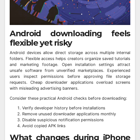
Android downloading feels
flexible yet risky
Android devices allow direct storage across multiple internal
folders. Flexible access helps creators organize saved tutorials
and marketing footage. Open installation settings attract
unsafe software from unverified marketplaces. Experienced
users inspect permissions before approving file storage
requests. Cheap downloader applications overload screens
with misleading advertising banners.
Consider these practical Android checks before downloading:
Verify developer history before installations
Remove unused downloader applications monthly
Disable suspicious notification permissions
Avoid copied APK links
What changes during iPhone