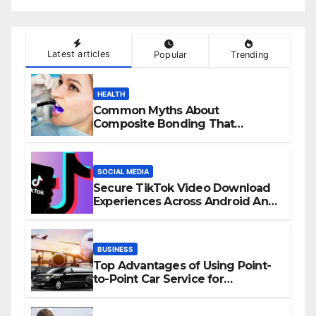
Latest articles
Popular
Trending
HEALTH
Common Myths About
Composite Bonding That
Prevent Patients from Seeking
Treatment
SOCIAL MEDIA
Secure TikTok Video Download
Experiences Across Android And
iPhone Devices
BUSINESS
Top Advantages of Using Point-
to-Point Car Service for
Commuting