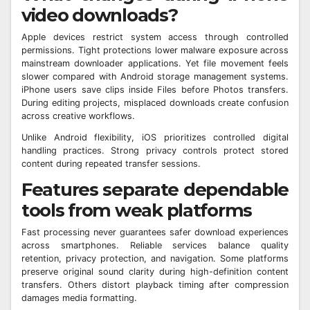
video downloads?
Apple devices restrict system access through controlled
permissions. Tight protections lower malware exposure across
mainstream downloader applications. Yet file movement feels
slower compared with Android storage management systems.
iPhone users save clips inside Files before Photos transfers.
During editing projects, misplaced downloads create confusion
across creative workflows.
Unlike Android flexibility, iOS prioritizes controlled digital
handling practices. Strong privacy controls protect stored
content during repeated transfer sessions.
Features separate dependable
tools from weak platforms
Fast processing never guarantees safer download experiences
across smartphones. Reliable services balance quality
retention, privacy protection, and navigation. Some platforms
preserve original sound clarity during high-definition content
transfers. Others distort playback timing after compression
damages media formatting.