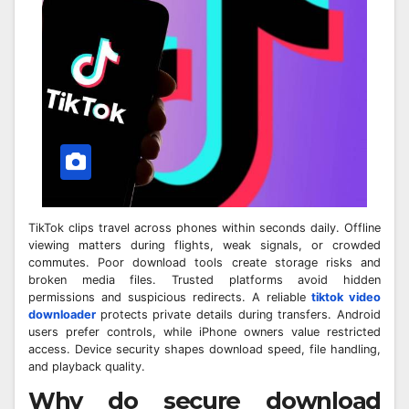
TikTok clips travel across phones within seconds daily. Offline
viewing matters during flights, weak signals, or crowded
commutes. Poor download tools create storage risks and
broken media files. Trusted platforms avoid hidden
permissions and suspicious redirects. A reliable
tiktok video
downloader
protects private details during transfers. Android
users prefer controls, while iPhone owners value restricted
access. Device security shapes download speed, file handling,
and playback quality.
Why do secure download