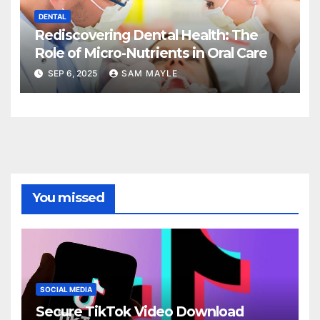
DENTAL
Rediscovering Dental Health: The
Role of Micro-Nutrients in Oral Care
SEP 6, 2025
SAM MAYLE
You missed
SOCIAL MEDIA
Secure TikTok Video Download