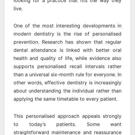
looking for a practice that fits the way they
live.
One of the most interesting developments in
modern dentistry is the rise of personalised
prevention. Research has shown that regular
dental attendance is linked with better oral
health and quality of life, while evidence also
supports personalised recall intervals rather
than a universal six-month rule for everyone. In
other words, effective dentistry is increasingly
about understanding the individual rather than
applying the same timetable to every patient.
This personalised approach appeals strongly
to today’s patients. Some want
straightforward maintenance and reassurance