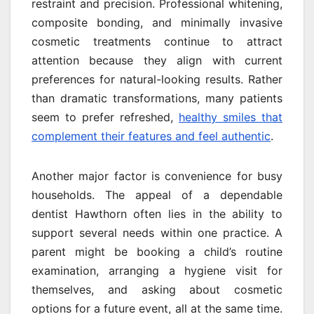
restraint and precision. Professional whitening,
composite bonding, and minimally invasive
cosmetic treatments continue to attract
attention because they align with current
preferences for natural-looking results. Rather
than dramatic transformations, many patients
seem to prefer refreshed,
healthy smiles that
complement their features and feel authentic
.
Another major factor is convenience for busy
households. The appeal of a dependable
dentist Hawthorn often lies in the ability to
support several needs within one practice. A
parent might be booking a child’s routine
examination, arranging a hygiene visit for
themselves, and asking about cosmetic
options for a future event, all at the same time.