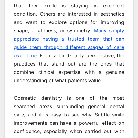
that their smile is staying in excellent
condition. Others are interested in aesthetics
and want to explore options for improving
shape, brightness, or symmetry.
Many simply
appreciate having a trusted team that can
guide them through different stages of care
over time
. From a third-party perspective, the
practices that stand out are the ones that
combine clinical expertise with a genuine
understanding of what patients value.
Cosmetic dentistry is one of the most
searched areas surrounding general dental
care, and it is easy to see why. Subtle smile
improvements can have a powerful effect on
confidence, especially when carried out with