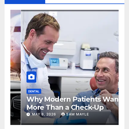
DENTAL
S
Why Modern Patients Want
A
More Than a Check-Up
M
A
MAY 8, 2026
SAM MAYLE
P