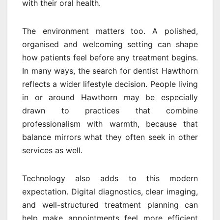
with their oral health.
The environment matters too. A polished,
organised and welcoming setting can shape
how patients feel before any treatment begins.
In many ways, the search for dentist Hawthorn
reflects a wider lifestyle decision. People living
in or around Hawthorn may be especially
drawn to practices that combine
professionalism with warmth, because that
balance mirrors what they often seek in other
services as well.
Technology also adds to this modern
expectation. Digital diagnostics, clear imaging,
and well-structured treatment planning can
help make appointments feel more efficient