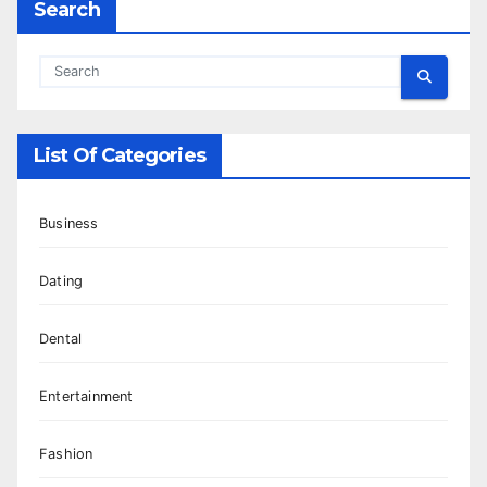
Search
List Of Categories
Business
Dating
Dental
Entertainment
Fashion