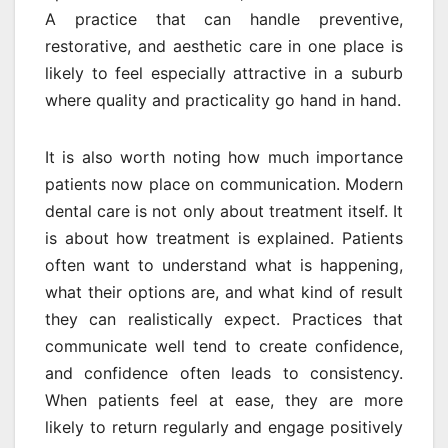
A practice that can handle preventive,
restorative, and aesthetic care in one place is
likely to feel especially attractive in a suburb
where quality and practicality go hand in hand.
It is also worth noting how much importance
patients now place on communication. Modern
dental care is not only about treatment itself. It
is about how treatment is explained. Patients
often want to understand what is happening,
what their options are, and what kind of result
they can realistically expect. Practices that
communicate well tend to create confidence,
and confidence often leads to consistency.
When patients feel at ease, they are more
likely to return regularly and engage positively