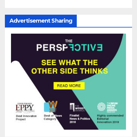
Advertisement Sharing