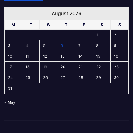
August 2026
M
T
W
T
F
S
S
1
2
3
4
5
6
7
8
9
10
11
12
13
14
15
16
17
18
19
20
21
22
23
24
25
26
27
28
29
30
31
« May