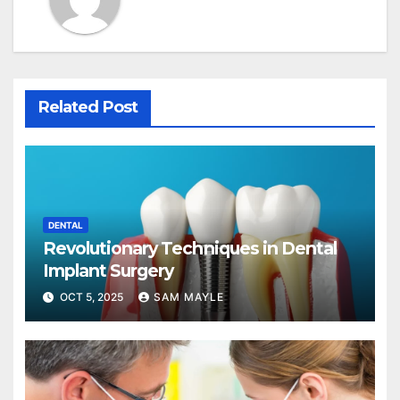
Related Post
DENTAL
Revolutionary Techniques in Dental
Implant Surgery
OCT 5, 2025
SAM MAYLE