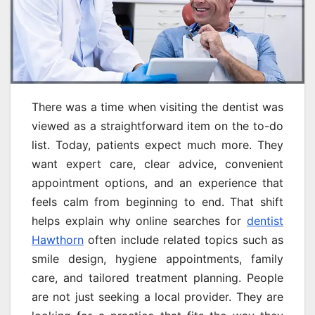
There was a time when visiting the dentist was
viewed as a straightforward item on the to-do
list. Today, patients expect much more. They
want expert care, clear advice, convenient
appointment options, and an experience that
feels calm from beginning to end. That shift
helps explain why online searches for
dentist
Hawthorn
often include related topics such as
smile design, hygiene appointments, family
care, and tailored treatment planning. People
are not just seeking a local provider. They are