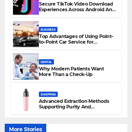
Secure TikTok Video Download
Experiences Across Android And
iPhone Devices
BUSINESS
Top Advantages of Using Point-
to-Point Car Service for
Commuting
DENTAL
Why Modern Patients Want
More Than a Check-Up
SHOPPING
Advanced Extraction Methods
Supporting Purity And
Performance In Vape Products
More Stories