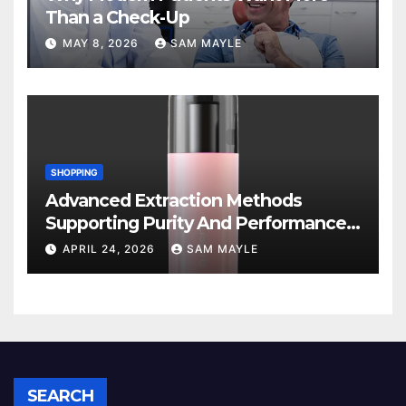
Than a Check-Up
MAY 8, 2026
SAM MAYLE
SHOPPING
Advanced Extraction Methods
Supporting Purity And Performance
In Vape Products
APRIL 24, 2026
SAM MAYLE
SEARCH