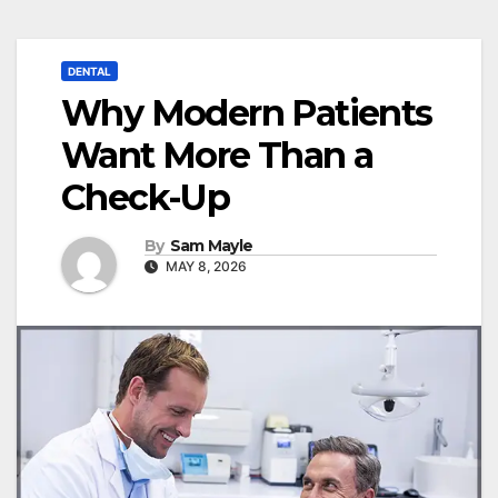
DENTAL
Why Modern Patients
Want More Than a
Check-Up
By
Sam Mayle
MAY 8, 2026