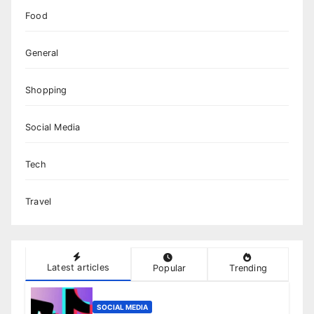
Food
General
Shopping
Social Media
Tech
Travel
Latest articles
Popular
Trending
SOCIAL MEDIA