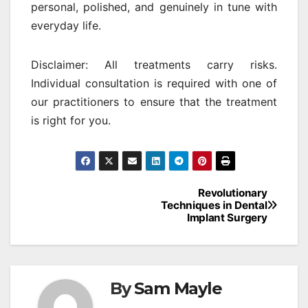
personal, polished, and genuinely in tune with
everyday life.
Disclaimer: All treatments carry risks.
Individual consultation is required with one of
our practitioners to ensure that the treatment
is right for you.
Post
Revolutionary
Techniques in Dental
navigation
Implant Surgery
By
Sam Mayle