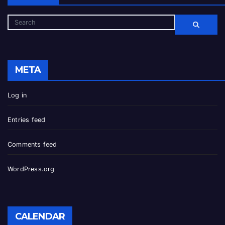
META
Log in
Entries feed
Comments feed
WordPress.org
CALENDAR