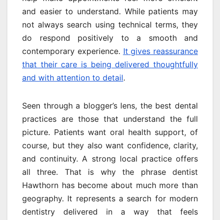
and easier to understand. While patients may
not always search using technical terms, they
do respond positively to a smooth and
contemporary experience.
It gives reassurance
that their care is being delivered thoughtfully
and with attention to detail
.
Seen through a blogger’s lens, the best dental
practices are those that understand the full
picture. Patients want oral health support, of
course, but they also want confidence, clarity,
and continuity. A strong local practice offers
all three. That is why the phrase dentist
Hawthorn has become about much more than
geography. It represents a search for modern
dentistry delivered in a way that feels