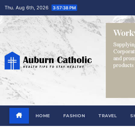
Skip
Thu. Aug 6th, 2026
3:57:40 PM
to
content
HOME
FASHION
TRAVEL
S