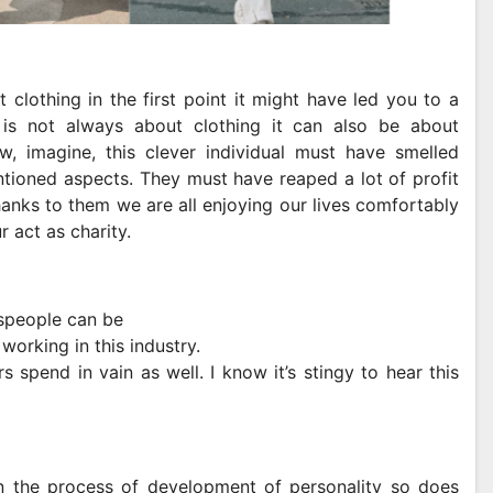
clothing in the first point it might have led you to a
 is not always about clothing it can also be about
, imagine, this clever individual must have smelled
tioned aspects. They must have reaped a lot of profit
hanks to them we are all enjoying our lives comfortably
r act as charity.
sspeople can be
 working in this industry.
spend in vain as well. I know it’s stingy to hear this
n the process of development of personality so does