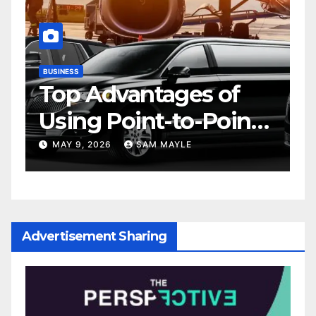
BUSINESS
D
Top Advantages of
Using Point-to-Point
Car Service for
MAY 9, 2026
SAM MAYLE
Commuting
Advertisement Sharing