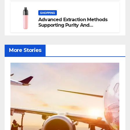
SHOPPING
Advanced Extraction Methods
Supporting Purity And
Performance In Vape Products
More Stories