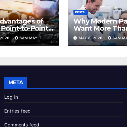
DENTAL
dvantages of
Why Modern Pa
 Point-to-Point
Want More Tha
rvice for
Check-Up
 2026
SAM MAYLE
MAY 8, 2026
SAM M
uting
META
Log in
Entries feed
Comments feed