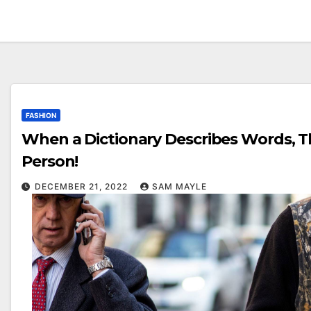
FASHION
When a Dictionary Describes Words, T
Person!
DECEMBER 21, 2022
SAM MAYLE