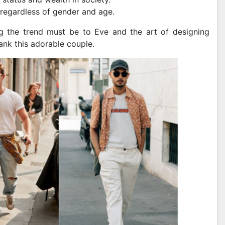
 regardless of gender and age.
ing the trend must be to Eve and the art of designing
hank this adorable couple.