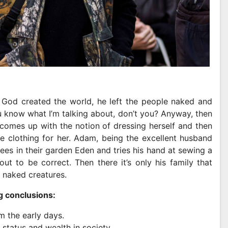
God created the world, he left the people naked and
ou know what I’m talking about, don’t you? Anyway, then
comes up with the notion of dressing herself and then
 clothing for her. Adam, being the excellent husband
trees in their garden Eden and tries his hand at sewing a
t to be correct. Then there it’s only his family that
 naked creatures.
g conclusions:
m the early days.
 status and wealth in society.