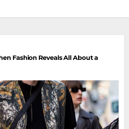
hen Fashion Reveals All About a