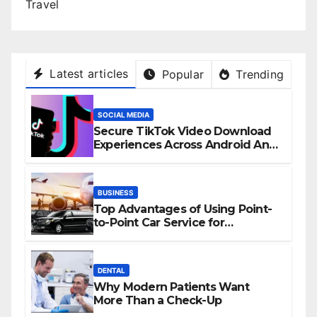
Travel
Latest articles
Popular
Trending
SOCIAL MEDIA
Secure TikTok Video Download
Experiences Across Android And
iPhone Devices
BUSINESS
Top Advantages of Using Point-
to-Point Car Service for
Commuting
DENTAL
Why Modern Patients Want
More Than a Check-Up