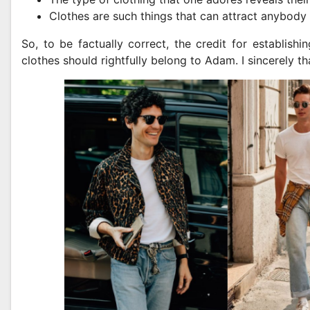
Clothes are such things that can attract anybody
So, to be factually correct, the credit for establish
clothes should rightfully belong to Adam. I sincerely t