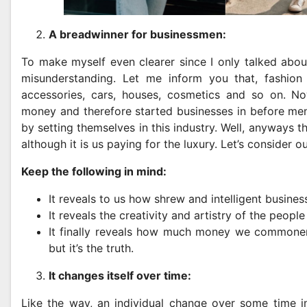
A breadwinner for businessmen:
To make myself even clearer since I only talked about 
misunderstanding. Let me inform you that, fashion
accessories, cars, houses, cosmetics and so on. Now
money and therefore started businesses in before men
by setting themselves in this industry. Well, anyways t
although it is us paying for the luxury. Let’s consider ou
Keep the following in mind:
It reveals to us how shrew and intelligent busine
It reveals the creativity and artistry of the people
It finally reveals how much money we commoners 
but it’s the truth.
It changes itself over time:
Like the way, an individual change over some time i