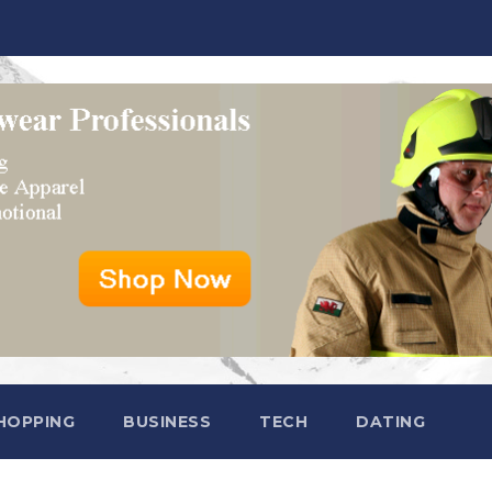
HOPPING
BUSINESS
TECH
DATING