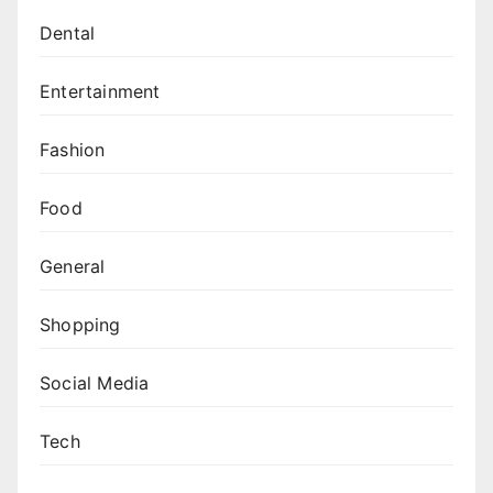
Dental
Entertainment
Fashion
Food
General
Shopping
Social Media
Tech