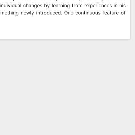
individual changes by learning from experiences in his
omething newly introduced. One continuous feature of
SOCIAL MEDIA
ced Extraction
Free Face
ds Supporting
Download
y And
Supportin
 2026
SAM MAYLE
APRIL 11, 2026
rmance In Vape
Video Do
cts
Online