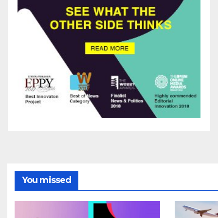
You missed