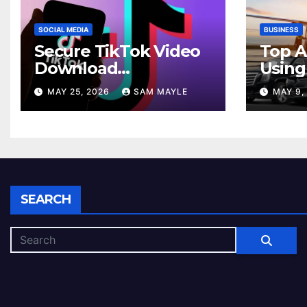
SOCIAL MEDIA
BUSINESS
Secure TikTok Video
Top A
Download
Using
Experiences Across
Car Se
MAY 25, 2026
SAM MAYLE
MAY 9,
Android And iPhone
Comm
Devices
SEARCH