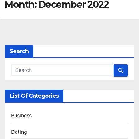
Month:
December 2022
Search
List Of Categories
Business
Dating