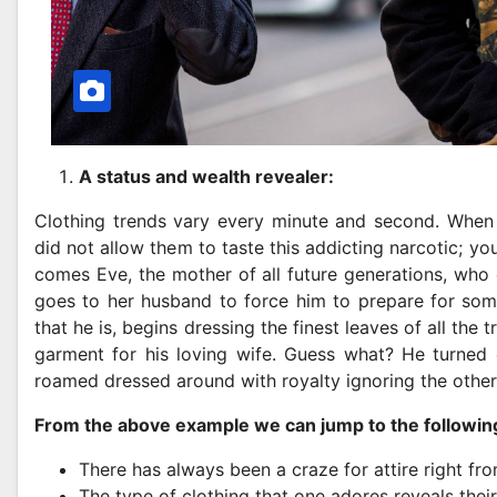
A status and wealth revealer:
Clothing trends vary every minute and second. When 
did not allow them to taste this addicting narcotic; y
comes Eve, the mother of all future generations, who 
goes to her husband to force him to prepare for some
that he is, begins dressing the finest leaves of all the 
garment for his loving wife. Guess what? He turned ou
roamed dressed around with royalty ignoring the other
From the above example we can jump to the followin
There has always been a craze for attire right fro
The type of clothing that one adores reveals their