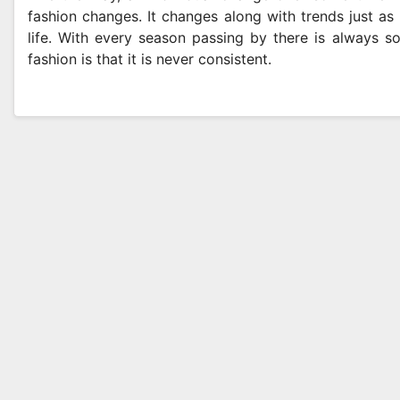
fashion changes. It changes along with trends just as 
life. With every season passing by there is always s
fashion is that it is never consistent.
ENTAL
SHOPPING
Why Modern Patients
Advan
Want More Than a
Metho
Check-Up
Purit
MAY 8, 2026
SAM MAYLE
APRIL 24,
Perfo
Produ