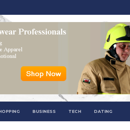
HOPPING
BUSINESS
TECH
DATING