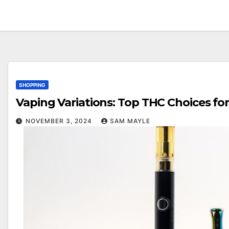
SHOPPING
Vaping Variations: Top THC Choices fo
NOVEMBER 3, 2024
SAM MAYLE