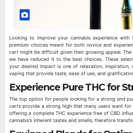
Looking to improve your cannabis experience with
premium choices meant for both novice and experien
cart might be difficult given their growing appeal. The
we have reduced it to the best choices. These selec
your desired impact is one of relaxation, inspiration
vaping that provide taste, ease of use, and gratificatio
Experience Pure THC for St
The top option for people looking for a strong and 
carts provide a strong high that many users want for n
offering a complete THC experience free of CBD influe
cannabis’s inherent tastes and smells, therefore transf