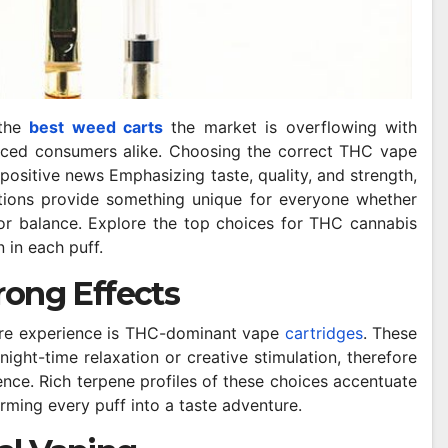
 the
best weed carts
the market is overflowing with
ced consumers alike. Choosing the correct THC vape
 positive news Emphasizing taste, quality, and strength,
tions provide something unique for everyone whether
, or balance. Explore the top choices for THC cannabis
n in each puff.
rong Effects
pure experience is THC-dominant vape
cartridges
. These
ight-time relaxation or creative stimulation, therefore
nce. Rich terpene profiles of these choices accentuate
orming every puff into a taste adventure.