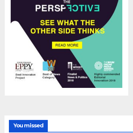
You missed