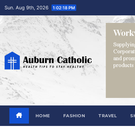
Skip
Sun. Aug 9th, 2026
1:02:19 PM
to
content
HOME
FASHION
TRAVEL
S