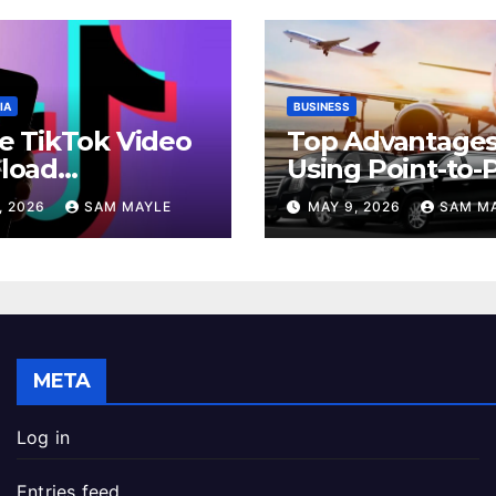
IA
BUSINESS
e TikTok Video
Top Advantages
load
Using Point-to-
iences Across
Car Service for
, 2026
SAM MAYLE
MAY 9, 2026
SAM M
id And iPhone
Commuting
es
META
Log in
Entries feed