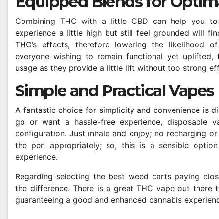
Equipped Blends for Optim
Combining THC with a little CBD can help you to
experience a little high but still feel grounded will 
THC’s effects, therefore lowering the likelihood of
everyone wishing to remain functional yet uplifted, t
usage as they provide a little lift without too strong ef
Simple and Practical Vapes
A fantastic choice for simplicity and convenience is 
go or want a hassle-free experience, disposable va
configuration. Just inhale and enjoy; no recharging or
the pen appropriately; so, this is a sensible optio
experience.
Regarding selecting the best weed carts paying close 
the difference. There is a great THC vape out there to
guaranteeing a good and enhanced cannabis experienc