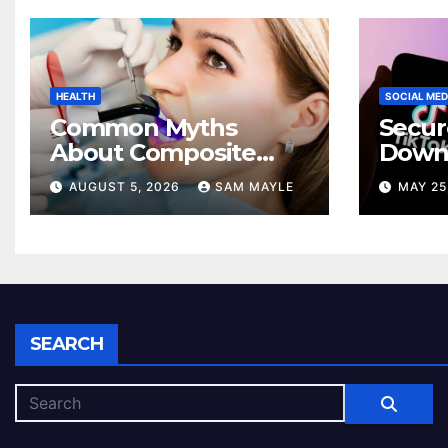
HEALTH
SOCIAL MED
Common Myths
Secur
About Composite
Down
Bonding That
Exper
AUGUST 5, 2026
SAM MAYLE
MAY 25
Prevent Patients
Andro
from Seeking
Devic
Treatment
SEARCH