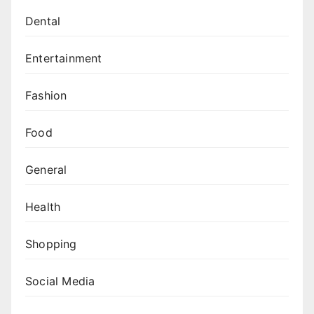
Dental
Entertainment
Fashion
Food
General
Health
Shopping
Social Media