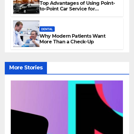
Top Advantages of Using Point-
to-Point Car Service for
Commuting
DENTAL
Why Modern Patients Want
More Than a Check-Up
More Stories