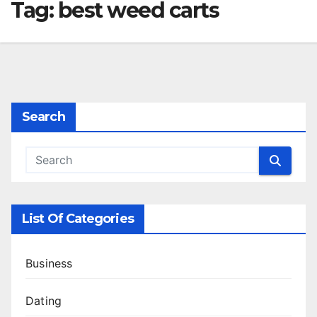
Tag:
best weed carts
Search
List Of Categories
Business
Dating