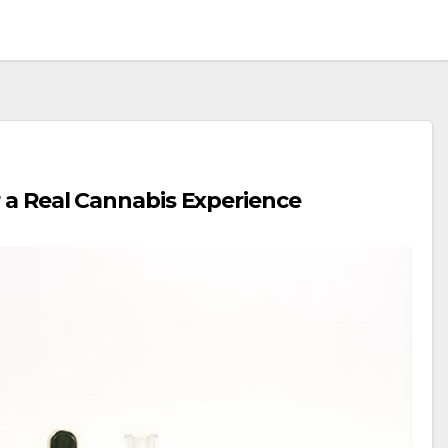
r a Real Cannabis Experience