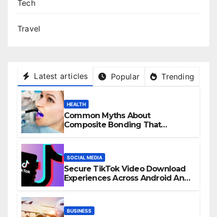
Tech
Travel
Latest articles
Popular
Trending
HEALTH
Common Myths About
Composite Bonding That
Prevent Patients from Seeking
Treatment
SOCIAL MEDIA
Secure TikTok Video Download
Experiences Across Android And
iPhone Devices
BUSINESS