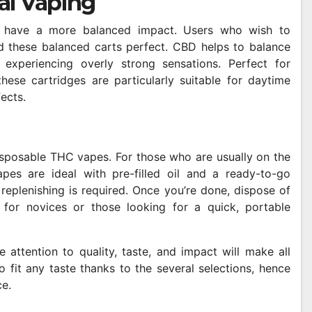
al Vaping
 have a more balanced impact. Users who wish to
find these balanced carts perfect. CBD helps to balance
 experiencing overly strong sensations. Perfect for
hese cartridges are particularly suitable for daytime
fects.
disposable THC vapes. For those who are usually on the
pes are ideal with pre-filled oil and a ready-to-go
 replenishing is required. Once you’re done, dispose of
n for novices or those looking for a quick, portable
attention to quality, taste, and impact will make all
 fit any taste thanks to the several selections, hence
e.